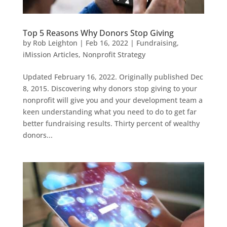
Top 5 Reasons Why Donors Stop Giving
by
Rob Leighton
|
Feb 16, 2022
|
Fundraising
,
iMission Articles
,
Nonprofit Strategy
Updated February 16, 2022. Originally published Dec
8, 2015. Discovering why donors stop giving to your
nonprofit will give you and your development team a
keen understanding what you need to do to get far
better fundraising results. Thirty percent of wealthy
donors...