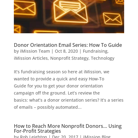
Donor Orientation Email Series: How To Guide
by
iMission Team
|
Oct 8, 2020
|
Fundraising
,
iMission Articles
,
Nonprofit Strategy
,
Technology
It’s fundraising season so here at iMission, we
wanted to provide a quick and easy How-To
Guide for you to get your donor orientation
campaign off the ground. Let’s review the
basics: what’s a donor orientation series? It’s a series
of emails – possibly automated...
How to Reach More Nonprofit Donors… Using
For-Profit Strategies
by
Rob Leighton
|
Dec 20, 2017
|
iMission Blog