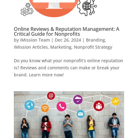
Online Reviews & Reputation Management: A
Critical Guide for Nonprofits
by
iMission Team
|
Dec 26, 2024
|
Branding
,
iMission Articles
,
Marketing
,
Nonprofit Strategy
Do you know what your nonprofit’s online reputation
is? Reviews and comments can make or break your
brand. Learn more now!