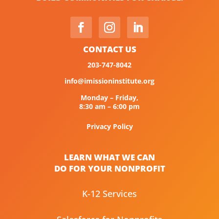
CONTACT US
203-747-8042
info@imissioninstitute.org
Monday – Friday,
8:30 am – 6:00 pm
Privacy Policy
LEARN WHAT WE CAN
DO FOR YOUR NONPROFIT
K-12 Services