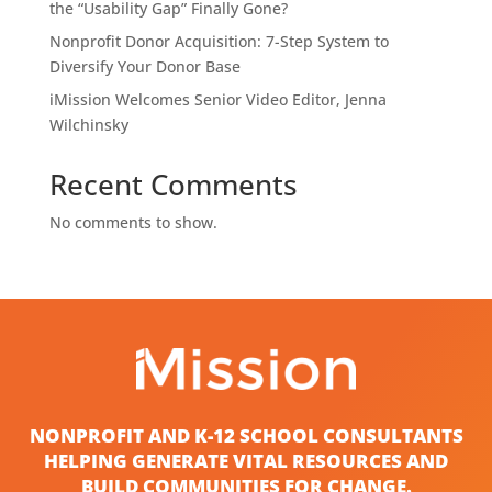
the “Usability Gap” Finally Gone?
Nonprofit Donor Acquisition: 7-Step System to
Diversify Your Donor Base
iMission Welcomes Senior Video Editor, Jenna
Wilchinsky
Recent Comments
No comments to show.
NONPROFIT AND K-12 SCHOOL CONSULTANTS
HELPING GENERATE VITAL RESOURCES AND
BUILD COMMUNITIES FOR CHANGE.