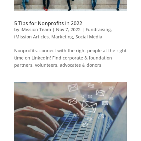
5 Tips for Nonprofits in 2022
by
iMission Team
|
Nov 7, 2022
|
Fundraising
,
iMission Articles
,
Marketing
,
Social Media
Nonprofits: connect with the right people at the right
time on LinkedIn! Find corporate & foundation
partners, volunteers, advocates & donors.