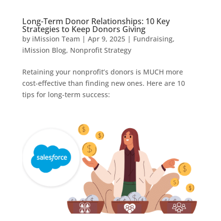
Long-Term Donor Relationships: 10 Key
Strategies to Keep Donors Giving
by
iMission Team
|
Apr 9, 2025
|
Fundraising
,
iMission Blog
,
Nonprofit Strategy
Retaining your nonprofit’s donors is MUCH more
cost-effective than finding new ones. Here are 10
tips for long-term success: