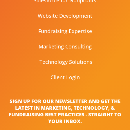
Salesforce for Nonprofits
Website Development
Fundraising Expertise
Marketing Consulting
Technology Solutions
Client Login
SIGN UP FOR OUR NEWSLETTER AND GET THE
LATEST IN MARKETING, TECHNOLOGY, &
FUNDRAISING BEST PRACTICES - STRAIGHT TO
YOUR INBOX.