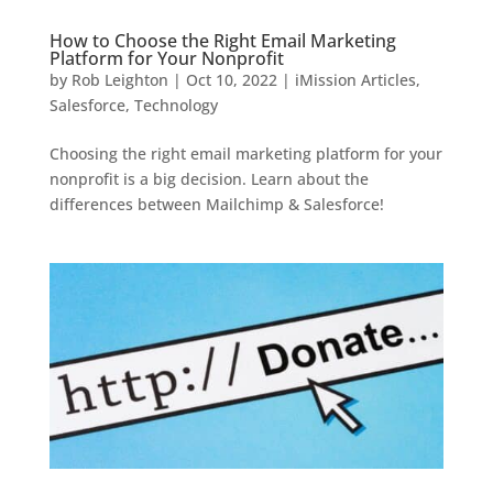
How to Choose the Right Email Marketing
Platform for Your Nonprofit
by
Rob Leighton
|
Oct 10, 2022
|
iMission Articles
,
Salesforce
,
Technology
Choosing the right email marketing platform for your
nonprofit is a big decision. Learn about the
differences between Mailchimp & Salesforce!