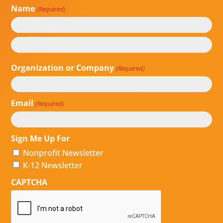
Name
(Required)
First
Last
Organization or Company
(Required)
Email
(Required)
Sign Me Up For
Nonprofit Newsletter
K-12 Newsletter
CAPTCHA