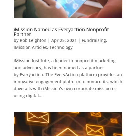
iMission Named as Everyaction Nonprofit
Partner
by
Rob Leighton
|
Apr 25, 2021
|
Fundraising
,
iMission Articles
,
Technology
iMission Institute, a leader in nonprofit marketing
and advocacy, has been named as a partner
by Everyaction. The EveryAction platform provides an
innovative engagement platform to nonprofits, which
dovetails with iMission’s own corporate mission of
using digital...