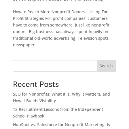
How to Reach More Nonprofit Donors… Using For-
Profit Strategies For-profit companies’ customers
have to come from somewhere, just like nonprofit
donors. Big business has always spent heavily on
traditional old-world advertising. Television spots,
newspaper...
Search
Recent Posts
SEO for Nonprofits: What It Is, Why It Matters, and
How It Builds Visibility
12 Recruitment Lessons from the Independent
School Playbook
HubSpot vs. Salesforce for Nonprofit Marketing: Is