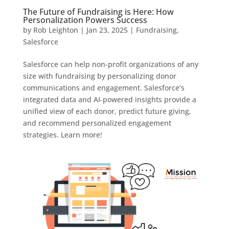
The Future of Fundraising is Here: How
Personalization Powers Success
by
Rob Leighton
|
Jan 23, 2025
|
Fundraising
,
Salesforce
Salesforce can help non-profit organizations of any
size with fundraising by personalizing donor
communications and engagement. Salesforce’s
integrated data and AI-powered insights provide a
unified view of each donor, predict future giving,
and recommend personalized engagement
strategies. Learn more!