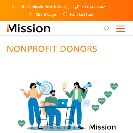
info@imissioninstitute.org
203-747-8042


Client Login
Icon List Item

P
NONPROFIT DONORS