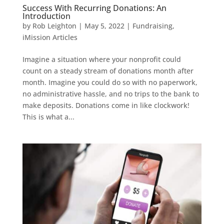
Success With Recurring Donations: An
Introduction
by
Rob Leighton
|
May 5, 2022
|
Fundraising
,
iMission Articles
Imagine a situation where your nonprofit could
count on a steady stream of donations month after
month. Imagine you could do so with no paperwork,
no administrative hassle, and no trips to the bank to
make deposits. Donations come in like clockwork!
This is what a...