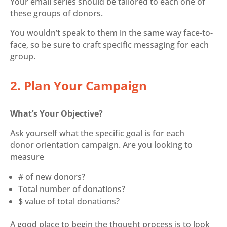
Your email series should be tailored to each one of
these groups of donors.
You wouldn’t speak to them in the same way face-to-
face, so be sure to craft specific messaging for each
group.
2. Plan Your Campaign
What’s Your Objective?
Ask yourself what the specific goal is for each
donor orientation campaign. Are you looking to
measure
# of new donors?
Total number of donations?
$ value of total donations?
A good place to begin the thought process is to look