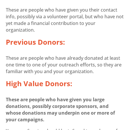
These are people who have given you their contact
info, possibly via a volunteer portal, but who have not
yet made a financial contribution to your
organization.
Previous Donors:
These are people who have already donated at least
one time to one of your outreach efforts, so they are
familiar with you and your organization.
High Value Donors:
These are people who have given you large
donations, possibly corporate sponsors, and
whose donations may underpin one or more of
your campaigns.