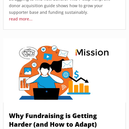
donor acquisition guide shows how to grow your
supporter base and funding sustainably.
read more...
Why Fundraising is Getting
Harder (and How to Adapt)