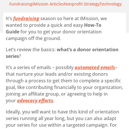
Fundraising
iMission Articles
Nonprofit Strategy
Technology
It’s
fundraising
season so here at iMission, we
wanted to provide a quick and easy
How-To
Guide
for you to get your donor orientation
campaign off the ground.
Let’s review the basics:
what’s a donor orientation
series
?
It’s a series of emails – possibly
automated emails
–
that nurture your leads and/or existing donors
through a process to get them to complete a specific
goal, like contributing financially to your organization,
joining an affiliate group, or agreeing to help in
your
advocacy efforts
.
Ideally, you will want to have this kind of orientation
series running all year long, but you can also adapt
your series for use within a targeted campaign. For