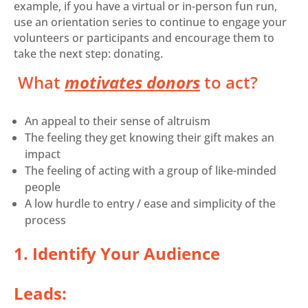
example, if you have a virtual or in-person fun run,
use an orientation series to continue to engage your
volunteers or participants and encourage them to
take the next step: donating.
What
motivates donors
to act?
An appeal to their sense of altruism
The feeling they get knowing their gift makes an
impact
The feeling of acting with a group of like-minded
people
A low hurdle to entry / ease and simplicity of the
process
1. Identify Your Audience
Leads: