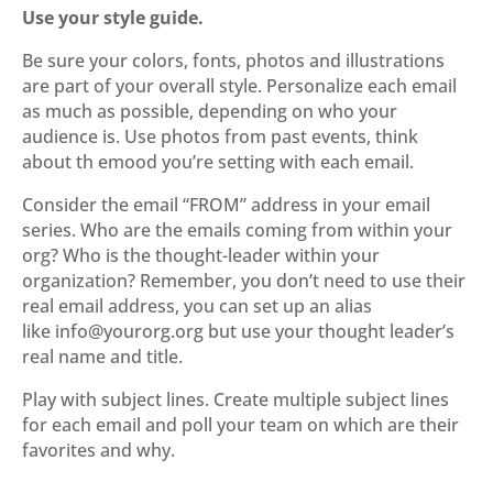
Use your style guide.
Be sure your colors, fonts, photos and illustrations
are part of your overall style. Personalize each email
as much as possible, depending on who your
audience is. Use photos from past events, think
about th emood you’re setting with each email.
Consider the email “FROM” address in your email
series. Who are the emails coming from within your
org? Who is the thought-leader within your
organization? Remember, you don’t need to use their
real email address, you can set up an alias
like info@yourorg.org but use your thought leader’s
real name and title.
Play with subject lines. Create multiple subject lines
for each email and poll your team on which are their
favorites and why.