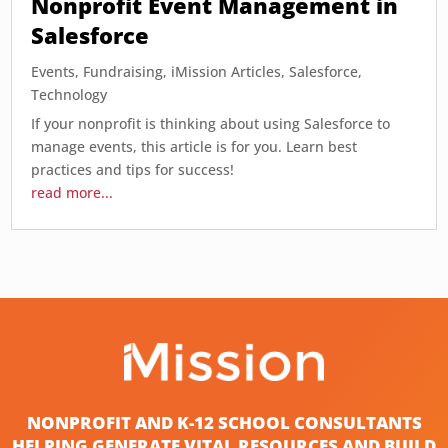
Nonprofit Event Management in
Salesforce
Events
,
Fundraising
,
iMission Articles
,
Salesforce
,
Technology
If your nonprofit is thinking about using Salesforce to
manage events, this article is for you. Learn best
practices and tips for success!
read more...
NONPROFIT AND K-12 SCHOOL CONSULTANTS
HELPING GENERATE VITAL RESOURCES AND BUILD