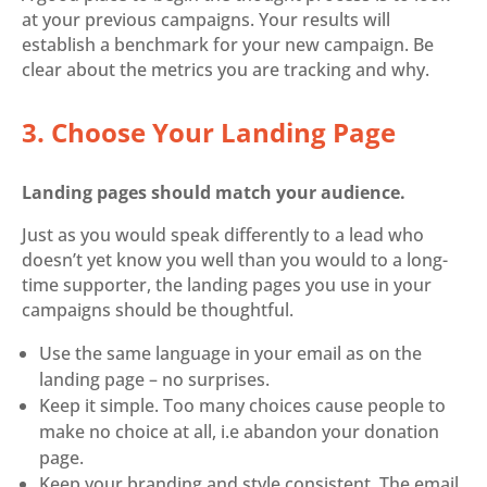
at your previous campaigns. Your results will
establish a benchmark for your new campaign. Be
clear about the metrics you are tracking and why.
3. Choose Your Landing Page
Landing pages should match your audience.
Just as you would speak differently to a lead who
doesn’t yet know you well than you would to a long-
time supporter, the landing pages you use in your
campaigns should be thoughtful.
Use the same language in your email as on the
landing page – no surprises.
Keep it simple. Too many choices cause people to
make no choice at all, i.e abandon your donation
page.
Keep your branding and style consistent. The email