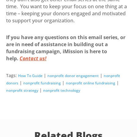
time. You want to keep your focus on one thing at a
time – keeping your donors engaged and motivated
to support your organization.
If you have any questions on this email series, or
are in need of assistance in building out a
fundraising campaign, iMission is here to
help.
Contact us!
Tags:
|
|
How To Guide
nonprofit donor engagement
nonprofit
|
|
|
donors
nonprofit fundraising
nonprofit online fundraising
|
nonprofit strategy
nonprofit technology
Related Blogs