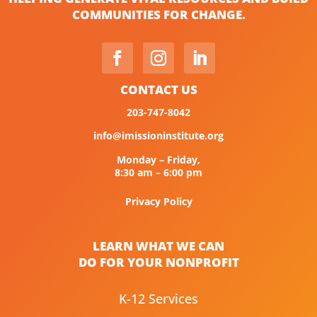
COMMUNITIES FOR CHANGE.
CONTACT US
203-747-8042
info@imissioninstitute.org
Monday – Friday,
8:30 am – 6:00 pm
Privacy Policy
LEARN WHAT WE CAN
DO FOR YOUR NONPROFIT
K-12 Services