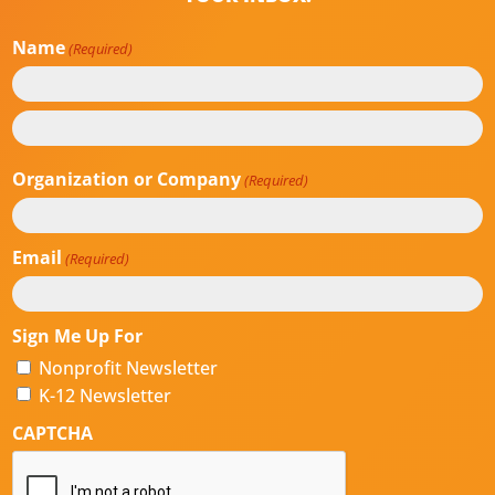
Name
(Required)
First
Last
Organization or Company
(Required)
Email
(Required)
Sign Me Up For
Nonprofit Newsletter
K-12 Newsletter
CAPTCHA