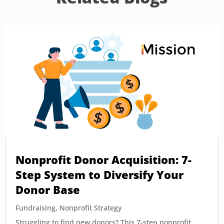
Nonprofit Donor Acquisition: 7-
Step System to Diversify Your
Donor Base
Fundraising
,
Nonprofit Strategy
Struggling to find new donors? This 7-step nonprofit