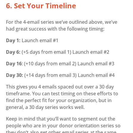
6. Set Your Timeline
For the 4-email series we’ve outlined above, we’ve
had great success with the following timing:
Day 1:
Launch email #1
Day 6:
(+5 days from email 1) Launch email #2
Day 16
: (+10 days from email 2) Launch email #3
Day 30:
(+14 days from email 3) Launch email #4
This gives you 4 emails spaced out over a 30 day
timeframe. You can test timing on these efforts to
find the perfect fit for your organization, but in
general, a 30 day series works well.
Keep in mind that you’ll want to segment out the
people who are in your donor orientation series so
they don’t also get other email series at the same