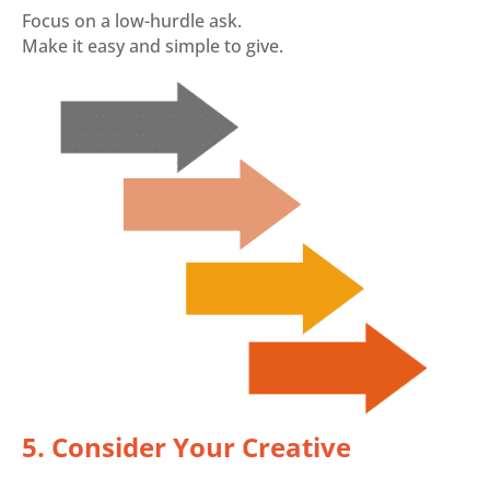
Focus on a low-hurdle ask.
Make it easy and simple to give.
5. Consider Your Creative