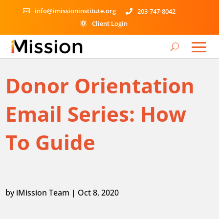
info@imissioninstitute.org
203-747-8042


Client Login

Donor Orientation
Email Series: How
To Guide
by
iMission Team
|
Oct 8, 2020