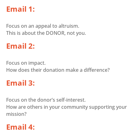
Email 1:
Focus on an appeal to altruism.
This is about the DONOR, not you.
Email 2:
Focus on impact.
How does their donation make a difference?
Email 3:
Focus on the donor’s self-interest.
How are others in your community supporting your
mission?
Email 4: