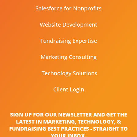
Salesforce for Nonprofits
Website Development
Fundraising Expertise
Marketing Consulting
Technology Solutions
Client Login
SIGN UP FOR OUR NEWSLETTER AND GET THE
LATEST IN MARKETING, TECHNOLOGY, &
FUNDRAISING BEST PRACTICES - STRAIGHT TO
YOUR INBOX.