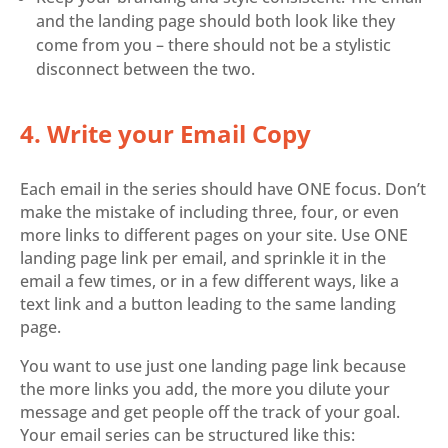
and the landing page should both look like they
come from you – there should not be a stylistic
disconnect between the two.
4. Write your Email Copy
Each email in the series should have ONE focus. Don’t
make the mistake of including three, four, or even
more links to different pages on your site. Use ONE
landing page link per email, and sprinkle it in the
email a few times, or in a few different ways, like a
text link and a button leading to the same landing
page.
You want to use just one landing page link because
the more links you add, the more you dilute your
message and get people off the track of your goal.
Your email series can be structured like this: