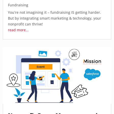
Fundraising
You’re not imagining it – fundraising IS getting harder.
But by integrating smart marketing & technology, your
nonprofit can thrive!
read more...