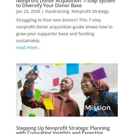
Nonprofit Donor Acquisition: 7-Step System
to Diversify Your Donor Base
Jan 23, 2026
|
Fundraising
,
Nonprofit Strategy
Struggling to find new donors? This 7-step
nonprofit donor acquisition guide shows how to
grow your supporter base and funding
sustainably.
read more...
Stepping Up Nonprofit Strategic Planning
with Consulting Insights and Expertise