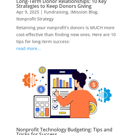
Long-Term Donor Relationships: 10 Key
Strategies to Keep Donors Giving
Apr 9, 2025
|
Fundraising
,
iMission Blog
,
Nonprofit Strategy
Retaining your nonprofit’s donors is MUCH more
cost-effective than finding new ones. Here are 10
tips for long-term success:
read more...
Nonprofit Technology Budgeting: Tips and
Tricks for Success