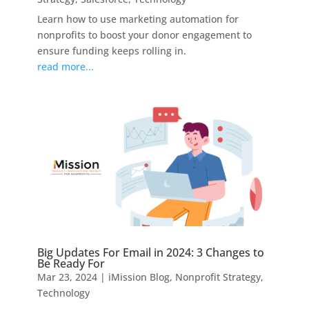
Learn how to use marketing automation for
nonprofits to boost your donor engagement to
ensure funding keeps rolling in.
read more...
Big Updates For Email in 2024: 3 Changes to
Be Ready For
Mar 23, 2024
|
iMission Blog
,
Nonprofit Strategy
,
Technology