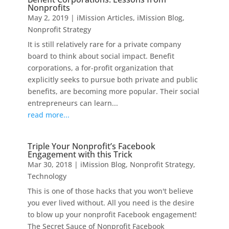
Nonprofits
May 2, 2019
|
iMission Articles
,
iMission Blog
,
Nonprofit Strategy
It is still relatively rare for a private company
board to think about social impact. Benefit
corporations, a for-profit organization that
explicitly seeks to pursue both private and public
benefits, are becoming more popular. Their social
entrepreneurs can learn...
read more...
Triple Your Nonprofit’s Facebook
Engagement with this Trick
Mar 30, 2018
|
iMission Blog
,
Nonprofit Strategy
,
Technology
This is one of those hacks that you won't believe
you ever lived without. All you need is the desire
to blow up your nonprofit Facebook engagement!
The Secret Sauce of Nonprofit Facebook