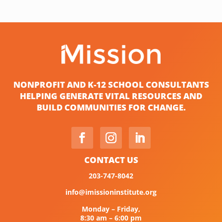
NONPROFIT AND K-12 SCHOOL CONSULTANTS
HELPING GENERATE VITAL RESOURCES AND
BUILD COMMUNITIES FOR CHANGE.
CONTACT US
203-747-8042
info@imissioninstitute.org
Monday – Friday,
8:30 am – 6:00 pm