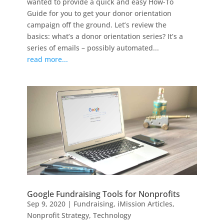
wanted to provide a quick and easy How-To
Guide for you to get your donor orientation
campaign off the ground. Let’s review the
basics: what’s a donor orientation series? It’s a
series of emails – possibly automated...
read more...
Google Fundraising Tools for Nonprofits
Sep 9, 2020
|
Fundraising
,
iMission Articles
,
Nonprofit Strategy
,
Technology