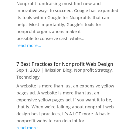
Nonprofit fundraising must find new and
innovative ways to succeed. Google has expanded
its tools within Google for Nonprofits that can
help. Most importantly, Google’s tools for
nonprofit organizations make it
possible to conserve cash while...
read more...
7 Best Practices for Nonprofit Web Design
Sep 1, 2020
|
iMission Blog
,
Nonprofit Strategy
,
Technology
A website is more than just an expensive yellow
pages ad. A website is more than just an
expensive yellow pages ad. If you want it to be,
that is. When we’re talking about nonprofit web
design best practices, it’s A LOT more. A basic
nonprofit website can do a lot for...
read more...