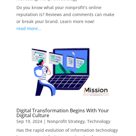
Do you know what your nonprofit’s online
reputation is? Reviews and comments can make
or break your brand. Learn more now!
read more...
Digital Transformation Begins With Your
Digital Culture
Sep 19, 2024
|
Nonprofit Strategy
,
Technology
Has the rapid evolution of information technology