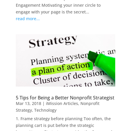
Engagement Motivating your inner circle to
engage with your page is the secret...
read more...
5 Tips for Being a Better Nonprofit Strategist
Mar 13, 2018
|
iMission Articles
,
Nonprofit
Strategy
,
Technology
1. Frame strategy before planning Too often, the
planning cart is put before the strategic