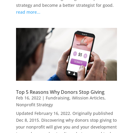
strategy and become a better strategist for good.
read more...
Top 5 Reasons Why Donors Stop Giving
Feb 16, 2022
|
Fundraising
,
iMission Articles
,
Nonprofit Strategy
Updated February 16, 2022. Originally published
Dec 8, 2015. Discovering why donors stop giving to
your nonprofit will give you and your development