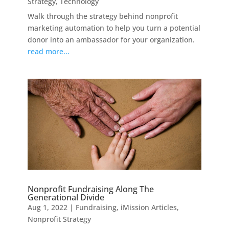
Strategy
,
Technology
Walk through the strategy behind nonprofit
marketing automation to help you turn a potential
donor into an ambassador for your organization.
read more...
Nonprofit Fundraising Along The
Generational Divide
Aug 1, 2022
|
Fundraising
,
iMission Articles
,
Nonprofit Strategy