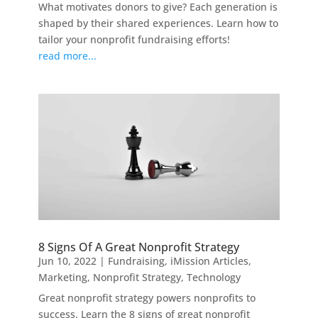
What motivates donors to give? Each generation is
shaped by their shared experiences. Learn how to
tailor your nonprofit fundraising efforts!
read more...
8 Signs Of A Great Nonprofit Strategy
Jun 10, 2022
|
Fundraising
,
iMission Articles
,
Marketing
,
Nonprofit Strategy
,
Technology
Great nonprofit strategy powers nonprofits to
success. Learn the 8 signs of great nonprofit