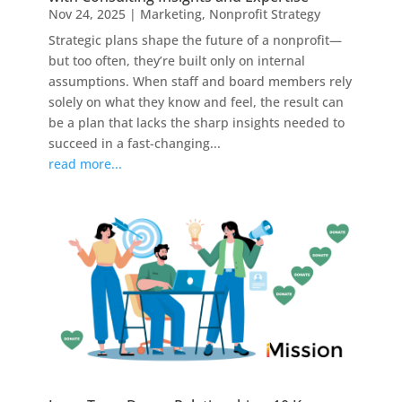
Nov 24, 2025
|
Marketing
,
Nonprofit Strategy
Strategic plans shape the future of a nonprofit—
but too often, they’re built only on internal
assumptions. When staff and board members rely
solely on what they know and feel, the result can
be a plan that lacks the sharp insights needed to
succeed in a fast-changing...
read more...