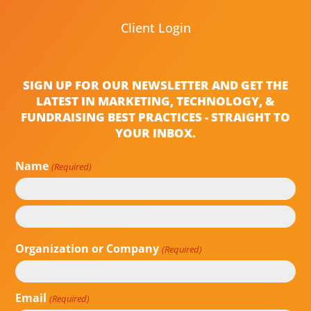
Client Login
SIGN UP FOR OUR NEWSLETTER AND GET THE
LATEST IN MARKETING, TECHNOLOGY, &
FUNDRAISING BEST PRACTICES - STRAIGHT TO
YOUR INBOX.
Name
(Required)
First
Last
Organization or Company
(Required)
Email
(Required)