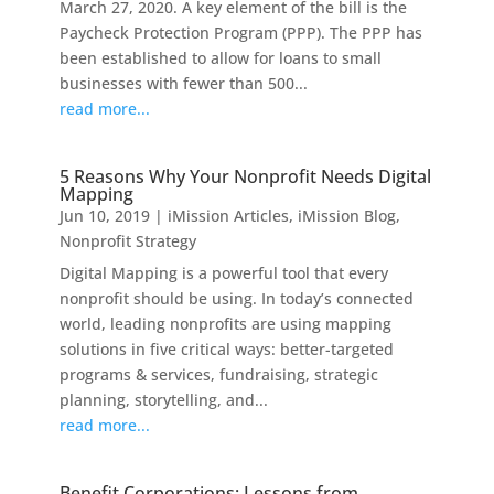
March 27, 2020. A key element of the bill is the
Paycheck Protection Program (PPP). The PPP has
been established to allow for loans to small
businesses with fewer than 500...
read more...
5 Reasons Why Your Nonprofit Needs Digital
Mapping
Jun 10, 2019
|
iMission Articles
,
iMission Blog
,
Nonprofit Strategy
Digital Mapping is a powerful tool that every
nonprofit should be using. In today’s connected
world, leading nonprofits are using mapping
solutions in five critical ways: better-targeted
programs & services, fundraising, strategic
planning, storytelling, and...
read more...
Benefit Corporations: Lessons from