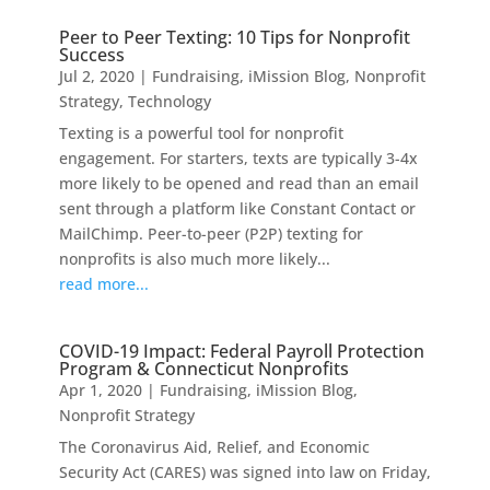
Peer to Peer Texting: 10 Tips for Nonprofit
Success
Jul 2, 2020
|
Fundraising
,
iMission Blog
,
Nonprofit
Strategy
,
Technology
Texting is a powerful tool for nonprofit
engagement. For starters, texts are typically 3-4x
more likely to be opened and read than an email
sent through a platform like Constant Contact or
MailChimp. Peer-to-peer (P2P) texting for
nonprofits is also much more likely...
read more...
COVID-19 Impact: Federal Payroll Protection
Program & Connecticut Nonprofits
Apr 1, 2020
|
Fundraising
,
iMission Blog
,
Nonprofit Strategy
The Coronavirus Aid, Relief, and Economic
Security Act (CARES) was signed into law on Friday,