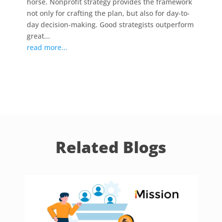
horse. Nonprofit strategy provides the framework
not only for crafting the plan, but also for day-to-
day decision-making. Good strategists outperform
great...
read more...
Related Blogs