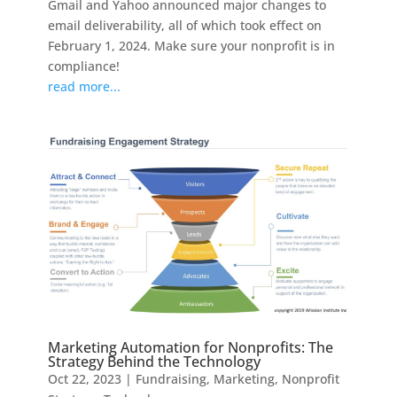
Gmail and Yahoo announced major changes to
email deliverability, all of which took effect on
February 1, 2024. Make sure your nonprofit is in
compliance!
read more...
Marketing Automation for Nonprofits: The
Strategy Behind the Technology
Oct 22, 2023
|
Fundraising
,
Marketing
,
Nonprofit