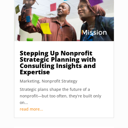
Stepping Up Nonprofit
Strategic Planning with
Consulting Insights and
Expertise
Marketing
,
Nonprofit Strategy
Strategic plans shape the future of a
nonprofit—but too often, they’re built only
on...
read more...