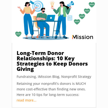
Long-Term Donor
Relationships: 10 Key
Strategies to Keep Donors
Giving
Fundraising
,
iMission Blog
,
Nonprofit Strategy
Retaining your nonprofit’s donors is MUCH
more cost-effective than finding new ones.
Here are 10 tips for long-term success:
read more...