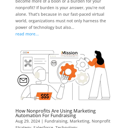
become more of a boon or a burden for your
nonprofit? If burden is your answer, you’re not
alone. That’s because in our fast-paced virtual
world, organizations must not only harness the
power of technology but also...
read more...
How Nonprofits Are Using Marketing
Automation For Fundraising
Aug 29, 2024
|
Fundraising
,
Marketing
,
Nonprofit
Strategy
,
Salesforce
,
Technology