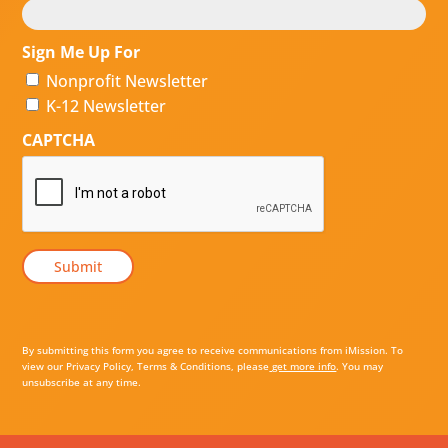
Sign Me Up For
Nonprofit Newsletter
K-12 Newsletter
CAPTCHA
By submitting this form you agree to receive communications from iMission. To
view our Privacy Policy, Terms & Conditions, please
get more info
. You may
unsubscribe at any time.