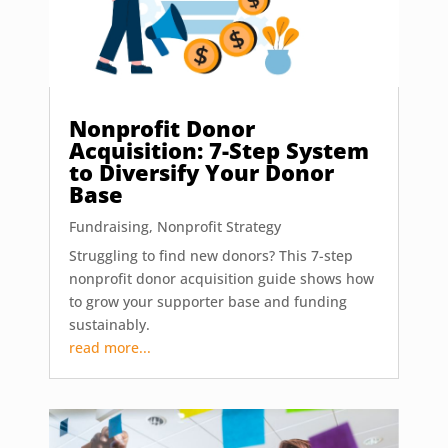
Nonprofit Donor
Acquisition: 7-Step System
to Diversify Your Donor
Base
Fundraising
,
Nonprofit Strategy
Struggling to find new donors? This 7-step
nonprofit donor acquisition guide shows how
to grow your supporter base and funding
sustainably.
read more...