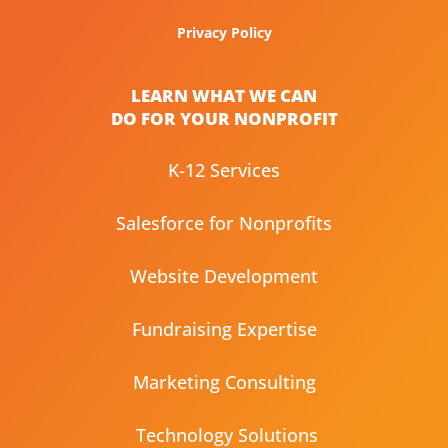
Privacy Policy
LEARN WHAT WE CAN
DO FOR YOUR NONPROFIT
K-12 Services
Salesforce for Nonprofits
Website Development
Fundraising Expertise
Marketing Consulting
Technology Solutions