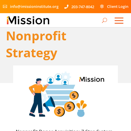
info@imissioninstitute.org
Client Login
203-747-8042



Nonprofit
Strategy