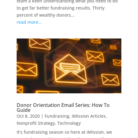
team a keen understanding what you need to do
to get far better fundraising results. Thirty
percent of wealthy donors...
read more...
Donor Orientation Email Series: How To
Guide
Oct 8, 2020
|
Fundraising
,
iMission Articles
,
Nonprofit Strategy
,
Technology
It’s fundraising season so here at iMission, we