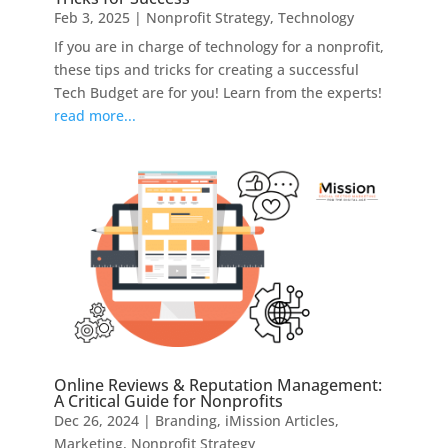
Feb 3, 2025
|
Nonprofit Strategy
,
Technology
If you are in charge of technology for a nonprofit,
these tips and tricks for creating a successful
Tech Budget are for you! Learn from the experts!
read more...
Online Reviews & Reputation Management:
A Critical Guide for Nonprofits
Dec 26, 2024
|
Branding
,
iMission Articles
,
Marketing
,
Nonprofit Strategy