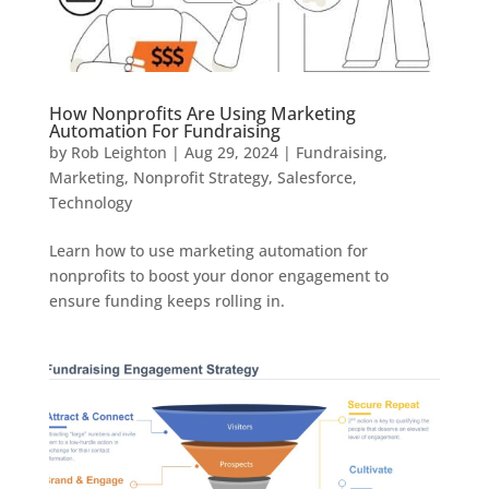
How Nonprofits Are Using Marketing
Automation For Fundraising
by
Rob Leighton
|
Aug 29, 2024
|
Fundraising
,
Marketing
,
Nonprofit Strategy
,
Salesforce
,
Technology
Learn how to use marketing automation for
nonprofits to boost your donor engagement to
ensure funding keeps rolling in.