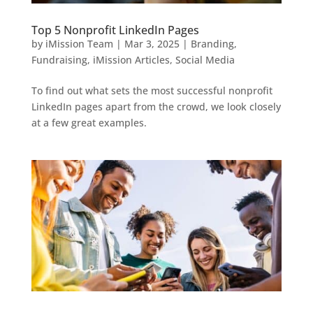
Top 5 Nonprofit LinkedIn Pages
by
iMission Team
|
Mar 3, 2025
|
Branding
,
Fundraising
,
iMission Articles
,
Social Media
To find out what sets the most successful nonprofit
LinkedIn pages apart from the crowd, we look closely
at a few great examples.