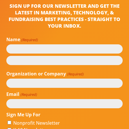
SIGN UP FOR OUR NEWSLETTER AND GET THE
LATEST IN MARKETING, TECHNOLOGY, &
FUNDRAISING BEST PRACTICES - STRAIGHT TO
YOUR INBOX.
Name
(Required)
First
Last
Organization or Company
(Required)
Email
(Required)
Sign Me Up For
Nonprofit Newsletter