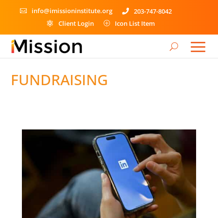
info@imissioninstitute.org
203-747-8042


Client Login
Icon List Item

P
FUNDRAISING