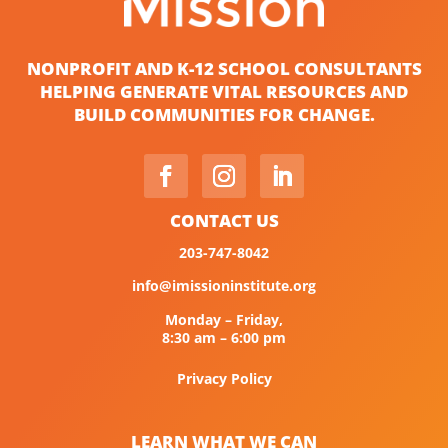
NONPROFIT AND K-12 SCHOOL CONSULTANTS
HELPING GENERATE VITAL RESOURCES AND
BUILD COMMUNITIES FOR CHANGE.
CONTACT US
203-747-8042
info@imissioninstitute.org
Monday – Friday,
8:30 am – 6:00 pm
Privacy Policy
LEARN WHAT WE CAN