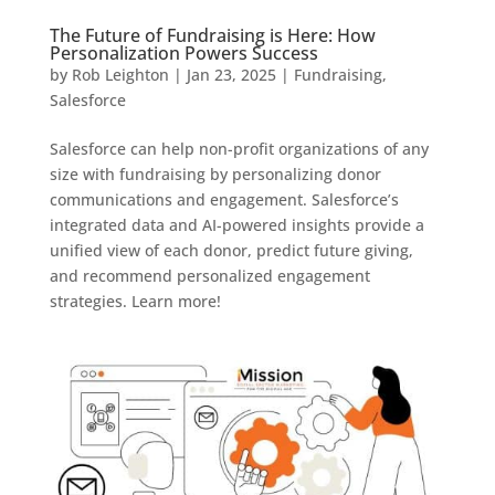
The Future of Fundraising is Here: How
Personalization Powers Success
by
Rob Leighton
|
Jan 23, 2025
|
Fundraising
,
Salesforce
Salesforce can help non-profit organizations of any
size with fundraising by personalizing donor
communications and engagement. Salesforce’s
integrated data and AI-powered insights provide a
unified view of each donor, predict future giving,
and recommend personalized engagement
strategies. Learn more!