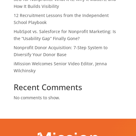
How It Builds Visibility
12 Recruitment Lessons from the Independent
School Playbook
HubSpot vs. Salesforce for Nonprofit Marketing: Is
the “Usability Gap” Finally Gone?
Nonprofit Donor Acquisition: 7-Step System to
Diversify Your Donor Base
iMission Welcomes Senior Video Editor, Jenna
Wilchinsky
Recent Comments
No comments to show.