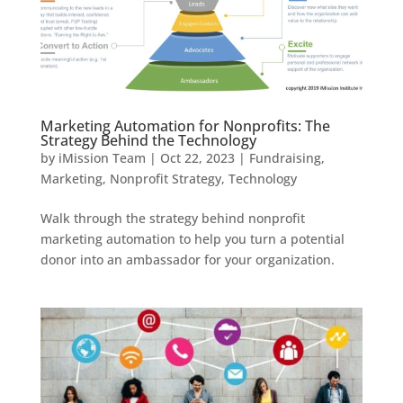
Marketing Automation for Nonprofits: The
Strategy Behind the Technology
by
iMission Team
|
Oct 22, 2023
|
Fundraising
,
Marketing
,
Nonprofit Strategy
,
Technology
Walk through the strategy behind nonprofit
marketing automation to help you turn a potential
donor into an ambassador for your organization.