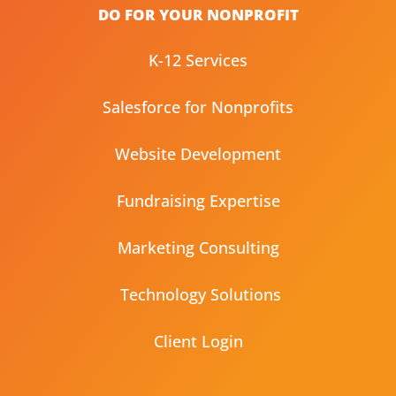
DO FOR YOUR NONPROFIT
K-12 Services
Salesforce for Nonprofits
Website Development
Fundraising Expertise
Marketing Consulting
Technology Solutions
Client Login