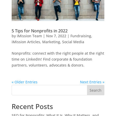
5 Tips for Nonprofits in 2022
by
iMission Team
|
Nov 7, 2022
|
Fundraising
,
iMission Articles
,
Marketing
,
Social Media
Nonprofits: connect with the right people at the right
time on LinkedIn! Find corporate & foundation
partners, volunteers, advocates & donors.
« Older Entries
Next Entries »
Search
Recent Posts
SEO for Nonprofits: What It Is, Why It Matters, and