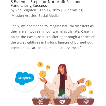
5 Essential Steps for Nonprofit Facebook
Fundraising Success
by
Rob Leighton
|
Feb 12, 2025
|
Fundraising
,
iMission Articles
,
Social Media
Sadly, we don’t need to imagine natural disasters as
they are all too real in our warming climate. Case in
point, the West Coast is suffering through a series of
the worst wildfires in history. Images of burned-out
communities are in the media. Interviews of...