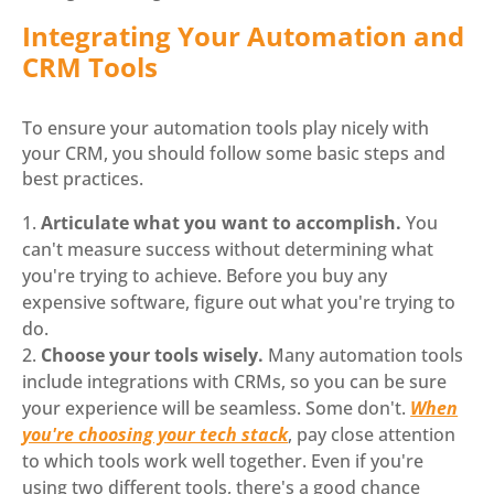
Integrating Your Automation and
CRM Tools
To ensure your automation tools play nicely with
your CRM, you should follow some basic steps and
best practices.
Articulate what you want to accomplish.
You
can't measure success without determining what
you're trying to achieve. Before you buy any
expensive software, figure out what you're trying to
do.
Choose your tools wisely.
Many automation tools
include integrations with CRMs, so you can be sure
your experience will be seamless. Some don't.
When
you're choosing your tech stack
, pay close attention
to which tools work well together. Even if you're
using two different tools, there's a good chance