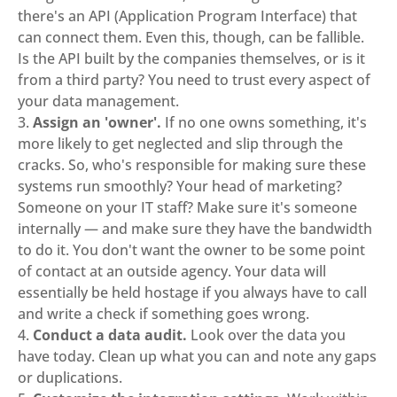
there's an API (Application Program Interface) that
can connect them. Even this, though, can be fallible.
Is the API built by the companies themselves, or is it
from a third party? You need to trust every aspect of
your data management.
Assign an 'owner'.
If no one owns something, it's
more likely to get neglected and slip through the
cracks. So, who's responsible for making sure these
systems run smoothly? Your head of marketing?
Someone on your IT staff? Make sure it's someone
internally — and make sure they have the bandwidth
to do it. You don't want the owner to be some point
of contact at an outside agency. Your data will
essentially be held hostage if you always have to call
and write a check if something goes wrong.
Conduct a data audit.
Look over the data you
have today. Clean up what you can and note any gaps
or duplications.