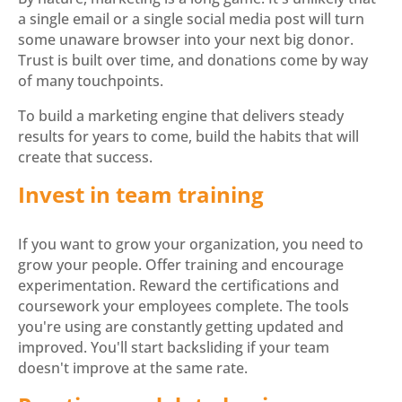
a single email or a single social media post will turn
some unaware browser into your next big donor.
Trust is built over time, and donations come by way
of many touchpoints.
To build a marketing engine that delivers steady
results for years to come, build the habits that will
create that success.
Invest in team training
If you want to grow your organization, you need to
grow your people. Offer training and encourage
experimentation. Reward the certifications and
coursework your employees complete. The tools
you're using are constantly getting updated and
improved. You'll start backsliding if your team
doesn't improve at the same rate.