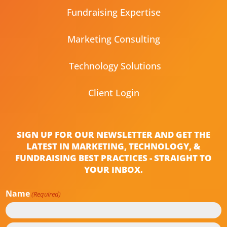
Fundraising Expertise
Marketing Consulting
Technology Solutions
Client Login
SIGN UP FOR OUR NEWSLETTER AND GET THE
LATEST IN MARKETING, TECHNOLOGY, &
FUNDRAISING BEST PRACTICES - STRAIGHT TO
YOUR INBOX.
Name
(Required)
First