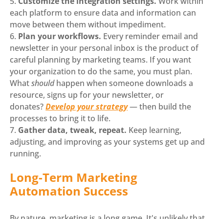
Customize the integration settings.
Work within
each platform to ensure data and information can
move between them without impediment.
Plan your workflows.
Every reminder email and
newsletter in your personal inbox is the product of
careful planning by marketing teams. If you want
your organization to do the same, you must plan.
What
should
happen when someone downloads a
resource, signs up for your newsletter, or
donates?
Develop your strategy
— then build the
processes to bring it to life.
Gather data, tweak, repeat.
Keep learning,
adjusting, and improving as your systems get up and
running.
Long-Term Marketing
Automation Success
By nature, marketing is a long game. It's unlikely that