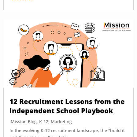
12 Recruitment Lessons from the
Independent School Playbook
iMission Blog
,
K-12
,
Marketing
In the evolving K-12 recruitment landscape, the "build it