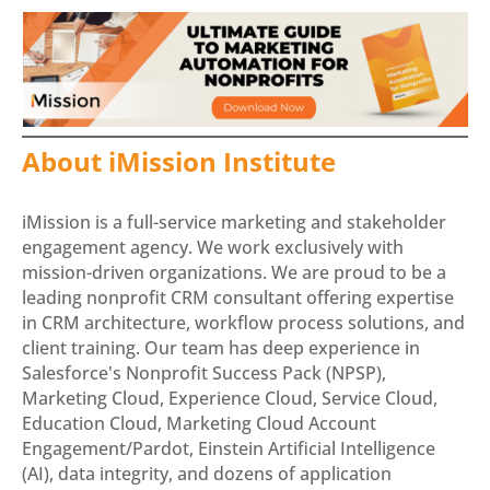
About iMission Institute
iMission is a full-service marketing and stakeholder
engagement agency. We work exclusively with
mission-driven organizations. We are proud to be a
leading nonprofit CRM consultant offering expertise
in CRM architecture, workflow process solutions, and
client training. Our team has deep experience in
Salesforce's Nonprofit Success Pack (NPSP),
Marketing Cloud, Experience Cloud, Service Cloud,
Education Cloud, Marketing Cloud Account
Engagement/Pardot, Einstein Artificial Intelligence
(AI), data integrity, and dozens of application