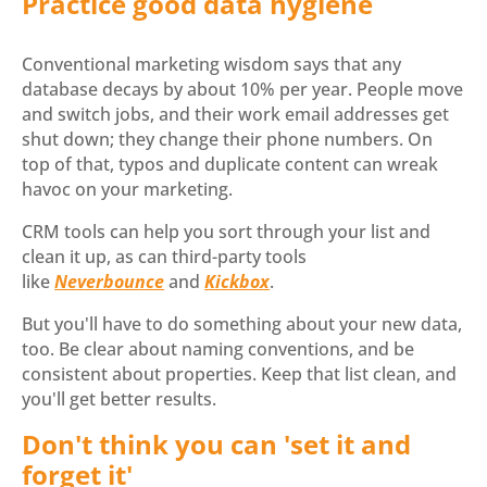
Practice good data hygiene
Conventional marketing wisdom says that any
database decays by about 10% per year. People move
and switch jobs, and their work email addresses get
shut down; they change their phone numbers. On
top of that, typos and duplicate content can wreak
havoc on your marketing.
CRM tools can help you sort through your list and
clean it up, as can third-party tools
like
Neverbounce
and
Kickbox
.
But you'll have to do something about your new data,
too. Be clear about naming conventions, and be
consistent about properties. Keep that list clean, and
you'll get better results.
Don't think you can 'set it and
forget it'