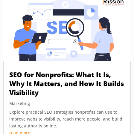
SEO for Nonprofits: What It Is,
Why It Matters, and How It Builds
Visibility
Marketing
Explore practical SEO strategies nonprofits can use to
improve website visibility, reach more people, and build
lasting authority online.
read more...