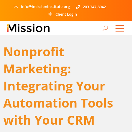
info@imissioninstitute.org
203-747-8042


Client Login

Nonprofit
Marketing:
Integrating Your
Automation Tools
with Your CRM