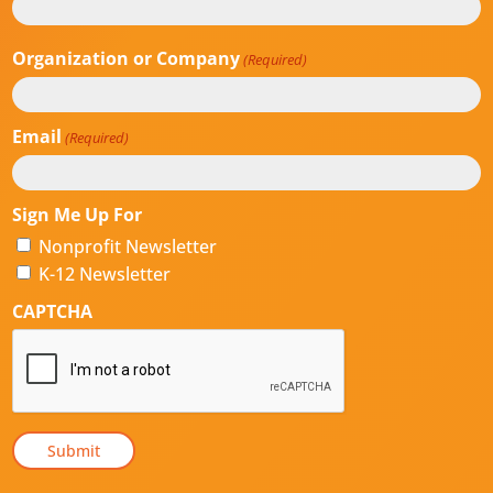
Last
Organization or Company
(Required)
Email
(Required)
Sign Me Up For
Nonprofit Newsletter
K-12 Newsletter
CAPTCHA