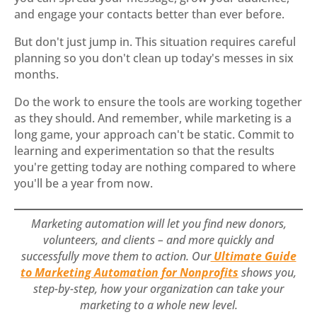
and engage your contacts better than ever before.
But don't just jump in. This situation requires careful
planning so you don't clean up today's messes in six
months.
Do the work to ensure the tools are working together
as they should. And remember, while marketing is a
long game, your approach can't be static. Commit to
learning and experimentation so that the results
you're getting today are nothing compared to where
you'll be a year from now.
Marketing automation will let you find new donors,
volunteers, and clients – and more quickly and
successfully move them to action. Our
Ultimate Guide
to Marketing Automation for Nonprofits
shows you,
step-by-step, how your organization can take your
marketing to a whole new level.