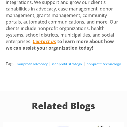
integrations. We support and grow our client's
capabilities in advocacy, case management, donor
management, grants management, community
portals, automated communications, and more. Our
clients include nonprofit organizations, health
systems, school districts, municipalities, and social
enterprises.
Contact us
to learn more about how
we can assist your organization today!
Tags:
|
|
nonprofit advocacy
nonprofit strategy
nonprofit technology
Related Blogs