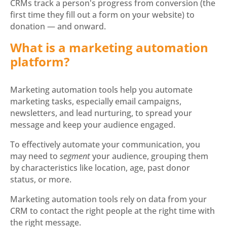
CRMs track a person's progress from conversion (the
first time they fill out a form on your website) to
donation — and onward.
What is a marketing automation
platform?
Marketing automation tools help you automate
marketing tasks, especially email campaigns,
newsletters, and lead nurturing, to spread your
message and keep your audience engaged.
To effectively automate your communication, you
may need to
segment
your audience, grouping them
by characteristics like location, age, past donor
status, or more.
Marketing automation tools rely on data from your
CRM to contact the right people at the right time with
the right message.