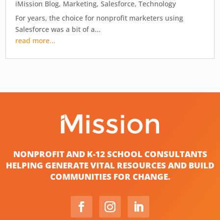
iMission Blog
,
Marketing
,
Salesforce
,
Technology
For years, the choice for nonprofit marketers using
Salesforce was a bit of a...
read more...
NONPROFIT AND K-12 SCHOOL CONSULTANTS
HELPING GENERATE VITAL RESOURCES AND BUILD
COMMUNITIES FOR CHANGE.