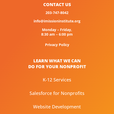
CONTACT US
203-747-8042
info@imissioninstitute.org
Monday – Friday,
8:30 am – 6:00 pm
Privacy Policy
LEARN WHAT WE CAN
DO FOR YOUR NONPROFIT
K-12 Services
Salesforce for Nonprofits
Website Development