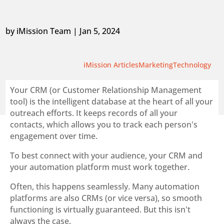
by
iMission Team
|
Jan 5, 2024
iMission Articles
Marketing
Technology
Your CRM (or Customer Relationship Management
tool) is the intelligent database at the heart of all your
outreach efforts. It keeps records of all your
contacts, which allows you to track each person's
engagement over time.
To best connect with your audience, your CRM and
your automation platform must work together.
Often, this happens seamlessly. Many automation
platforms are also CRMs (or vice versa), so smooth
functioning is virtually guaranteed. But this isn't
always the case.