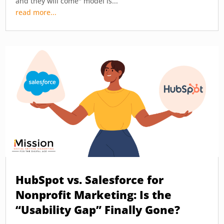
and they will come" model is...
read more...
HubSpot vs. Salesforce for
Nonprofit Marketing: Is the
“Usability Gap” Finally Gone?