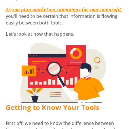
As you plan marketing campaigns for your nonprofit
,
you'll need to be certain that information is flowing
easily between both tools.
Let's look at how that happens.
Getting to Know Your Tools
First off, we need to know the difference between