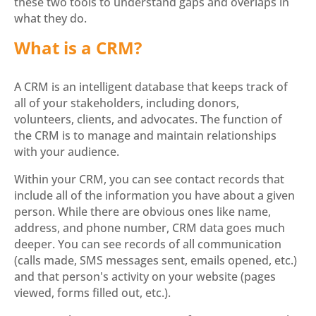
these two tools to understand gaps and overlaps in
what they do.
What is a CRM?
A CRM is an intelligent database that keeps track of
all of your stakeholders, including donors,
volunteers, clients, and advocates. The function of
the CRM is to manage and maintain relationships
with your audience.
Within your CRM, you can see contact records that
include all of the information you have about a given
person. While there are obvious ones like name,
address, and phone number, CRM data goes much
deeper. You can see records of all communication
(calls made, SMS messages sent, emails opened, etc.)
and that person's activity on your website (pages
viewed, forms filled out, etc.).