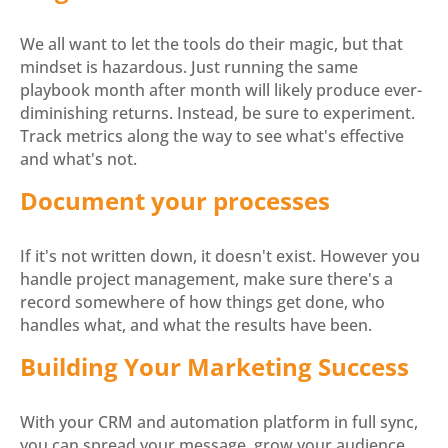
We all want to let the tools do their magic, but that
mindset is hazardous. Just running the same
playbook month after month will likely produce ever-
diminishing returns. Instead, be sure to experiment.
Track metrics along the way to see what's effective
and what's not.
Document your processes
If it's not written down, it doesn't exist. However you
handle project management, make sure there's a
record somewhere of how things get done, who
handles what, and what the results have been.
Building Your Marketing Success
With your CRM and automation platform in full sync,
you can spread your message, grow your audience,