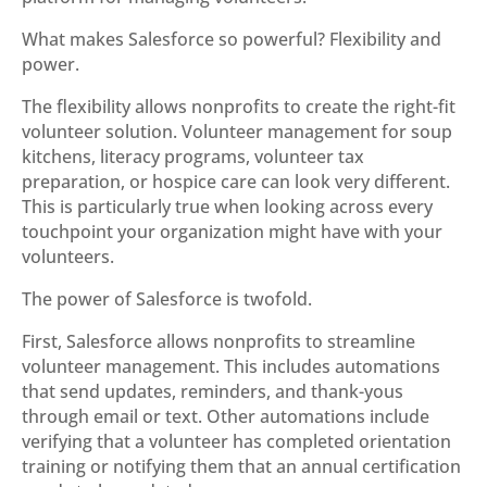
What makes Salesforce so powerful? Flexibility and
power.
The flexibility allows nonprofits to create the right-fit
volunteer solution. Volunteer management for soup
kitchens, literacy programs, volunteer tax
preparation, or hospice care can look very different.
This is particularly true when looking across every
touchpoint your organization might have with your
volunteers.
The power of Salesforce is twofold.
First, Salesforce allows nonprofits to streamline
volunteer management. This includes automations
that send updates, reminders, and thank-yous
through email or text. Other automations include
verifying that a volunteer has completed orientation
training or notifying them that an annual certification