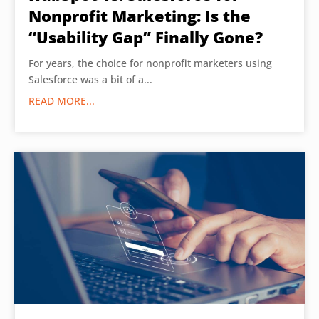
Nonprofit Marketing: Is the
“Usability Gap” Finally Gone?
For years, the choice for nonprofit marketers using
Salesforce was a bit of a...
READ MORE...