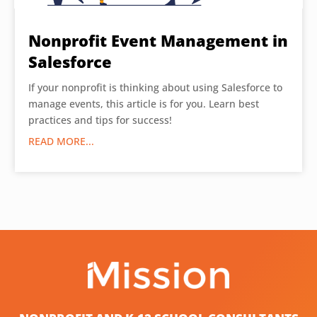
Nonprofit Event Management in
Salesforce
If your nonprofit is thinking about using Salesforce to
manage events, this article is for you. Learn best
practices and tips for success!
READ MORE...