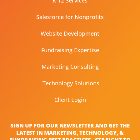
K-12 Services
Salesforce for Nonprofits
Website Development
Fundraising Expertise
Marketing Consulting
Technology Solutions
Client Login
SIGN UP FOR OUR NEWSLETTER AND GET THE
LATEST IN MARKETING, TECHNOLOGY, &
FUNDRAISING BEST PRACTICES - STRAIGHT TO