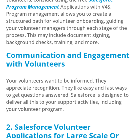
Program Management
Applications with V4S.
Program management allows you to create a
structured path for volunteer onboarding, guiding
your volunteer managers through each stage of the
process. This may include document signing,
background checks, training, and more.
Communication and Engagement
with Volunteers
Your volunteers want to be informed. They
appreciate recognition. They like easy and fast ways
to get questions answered. Salesforce is designed to
deliver all this to your support activities, including
your volunteer program.
2. Salesforce Volunteer
Applications for Large Scale Or