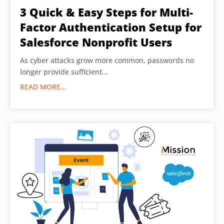
3 Quick & Easy Steps for Multi-
Factor Authentication Setup for
Salesforce Nonprofit Users
As cyber attacks grow more common, passwords no
longer provide sufficient...
READ MORE...