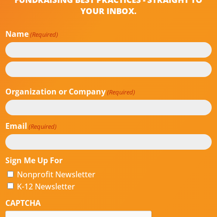
YOUR INBOX.
Name
(Required)
First
Last
Organization or Company
(Required)
Email
(Required)
Sign Me Up For
Nonprofit Newsletter
K-12 Newsletter
CAPTCHA