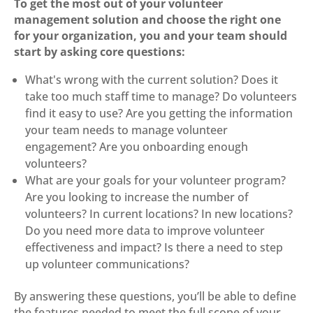
To get the most out of your volunteer
management solution and choose the right one
for your organization, you and your team should
start by asking core questions:
What's wrong with the current solution? Does it
take too much staff time to manage? Do volunteers
find it easy to use? Are you getting the information
your team needs to manage volunteer
engagement? Are you onboarding enough
volunteers?
What are your goals for your volunteer program?
Are you looking to increase the number of
volunteers? In current locations? In new locations?
Do you need more data to improve volunteer
effectiveness and impact? Is there a need to step
up volunteer communications?
By answering these questions, you’ll be able to define
the features needed to meet the full scope of your