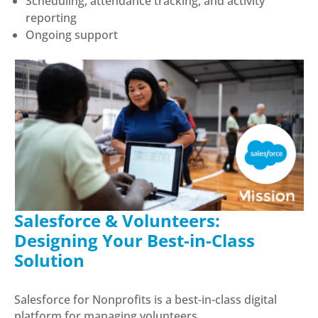
Scheduling, attendance tracking, and activity
reporting
Ongoing support
Salesforce & Volunteers:
Designing Your Best-in-Class
Solution
Salesforce for Nonprofits is a best-in-class digital
platform for managing volunteers.