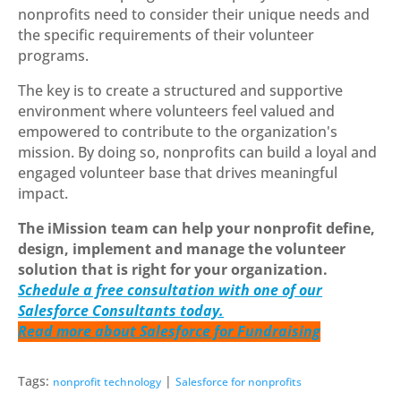
nonprofits need to consider their unique needs and
the specific requirements of their volunteer
programs.
The key is to create a structured and supportive
environment where volunteers feel valued and
empowered to contribute to the organization's
mission. By doing so, nonprofits can build a loyal and
engaged volunteer base that drives meaningful
impact.
The iMission team can help your nonprofit define,
design, implement and manage the volunteer
solution that is right for your organization.
Schedule a free consultation with one of our
Salesforce Consultants today.
Read more about Salesforce for Fundraising
Tags:
|
nonprofit technology
Salesforce for nonprofits