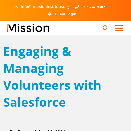
info@imissioninstitute.org
203-747-8042


Client Login

Engaging &
Managing
Volunteers with
Salesforce