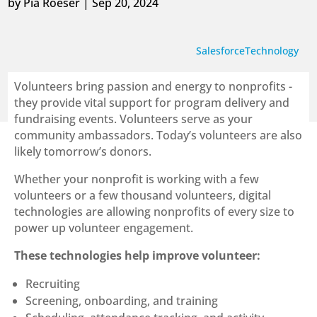
by
Pia Roeser
|
Sep 20, 2024
Salesforce
Technology
Volunteers bring passion and energy to nonprofits -
they provide vital support for program delivery and
fundraising events. Volunteers serve as your
community ambassadors. Today’s volunteers are also
likely tomorrow’s donors.
Whether your nonprofit is working with a few
volunteers or a few thousand volunteers, digital
technologies are allowing nonprofits of every size to
power up volunteer engagement.
These technologies help improve volunteer:
Recruiting
Screening, onboarding, and training