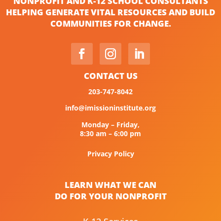
NONPROFIT AND K-12 SCHOOL CONSULTANTS
HELPING GENERATE VITAL RESOURCES AND BUILD
COMMUNITIES FOR CHANGE.
CONTACT US
203-747-8042
info@imissioninstitute.org
Monday – Friday,
8:30 am – 6:00 pm
Privacy Policy
LEARN WHAT WE CAN
DO FOR YOUR NONPROFIT