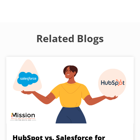
Related Blogs
HubSpot vs. Salesforce for