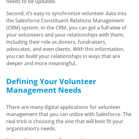
needs to be updated.
Second, it’s easy to synchronize volunteer data into
the Salesforce Constituent Relations Management
(CRM) system. In the CRM, you can get a full view of
your volunteers and your relationships with them,
including their role as donors, fundraisers,
advocates, and even clients. With this information,
you can build your relationships in ways that are
deeper and more meaningful.
Defining Your Volunteer
Management Needs
There are many digital applications for volunteer
management that you can utilize with Salesforce. The
real trick is choosing the one that will best fit your
organization’s needs.