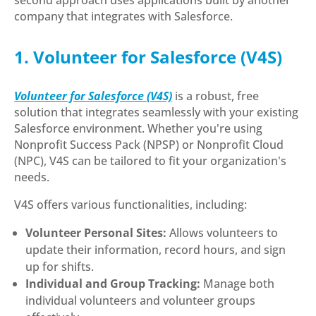
company that integrates with Salesforce.
1. Volunteer for Salesforce (V4S)
Volunteer for Salesforce (V4S)
is a robust, free
solution that integrates seamlessly with your existing
Salesforce environment. Whether you're using
Nonprofit Success Pack (NPSP) or Nonprofit Cloud
(NPC), V4S can be tailored to fit your organization's
needs.
V4S offers various functionalities, including:
Volunteer Personal Sites:
Allows volunteers to
update their information, record hours, and sign
up for shifts.
Individual and Group Tracking:
Manage both
individual volunteers and volunteer groups