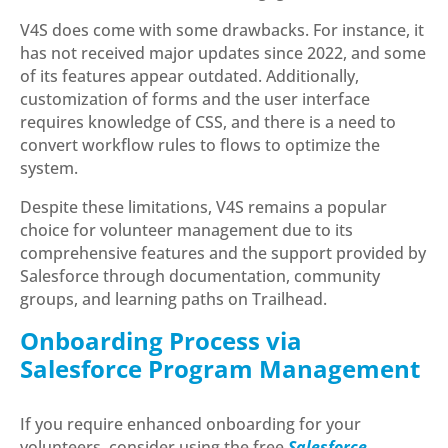
V4S does come with some drawbacks. For instance, it
has not received major updates since 2022, and some
of its features appear outdated. Additionally,
customization of forms and the user interface
requires knowledge of CSS, and there is a need to
convert workflow rules to flows to optimize the
system.
Despite these limitations, V4S remains a popular
choice for volunteer management due to its
comprehensive features and the support provided by
Salesforce through documentation, community
groups, and learning paths on Trailhead.
Onboarding Process via
Salesforce Program Management
If you require enhanced onboarding for your
volunteers, consider using the free
Salesforce