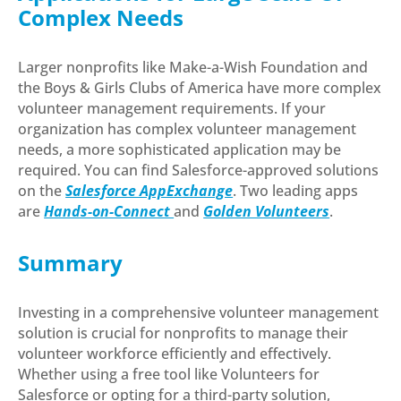
Complex Needs
Larger nonprofits like Make-a-Wish Foundation and
the Boys & Girls Clubs of America have more complex
volunteer management requirements. If your
organization has complex volunteer management
needs, a more sophisticated application may be
required. You can find Salesforce-approved solutions
on the
Salesforce AppExchange
. Two leading apps
are
Hands-on-Connect
and
Golden Volunteers
.
Summary
Investing in a comprehensive volunteer management
solution is crucial for nonprofits to manage their
volunteer workforce efficiently and effectively.
Whether using a free tool like Volunteers for
Salesforce or opting for a third-party solution,