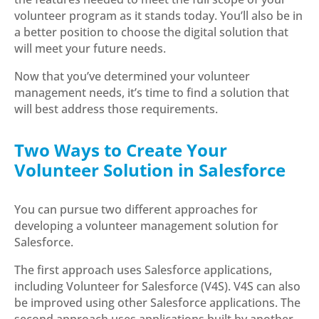
volunteer program as it stands today. You’ll also be in
a better position to choose the digital solution that
will meet your future needs.
Now that you’ve determined your volunteer
management needs, it’s time to find a solution that
will best address those requirements.
Two Ways to Create Your
Volunteer Solution in Salesforce
You can pursue two different approaches for
developing a volunteer management solution for
Salesforce.
The first approach uses Salesforce applications,
including Volunteer for Salesforce (V4S). V4S can also
be improved using other Salesforce applications. The
second approach uses applications built by another