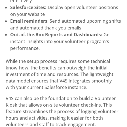
effectively.
Salesforce Sites:
Display open volunteer positions
on your website
Email reminders
: Send automated upcoming shifts
and automated thank-you emails
Out-of-the-Box Reports and Dashboards:
Get
instant insights into your volunteer program's
performance.
While the setup process requires some technical
know-how, the benefits can outweigh the initial
investment of time and resources. The lightweight
data model ensures that V4S integrates smoothly
with your current Salesforce instance.
V4S can also be the foundation to build a Volunteer
Kiosk that allows on-site volunteer check-ins. This
feature streamlines the process of logging volunteer
hours and activities, making it easier for both
volunteers and staff to track engagement.