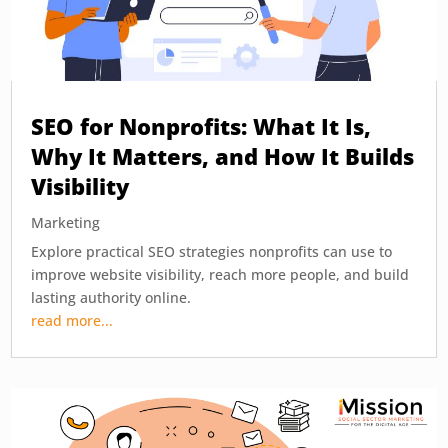
SEO for Nonprofits: What It Is,
Why It Matters, and How It Builds
Visibility
Marketing
Explore practical SEO strategies nonprofits can use to
improve website visibility, reach more people, and build
lasting authority online.
read more...