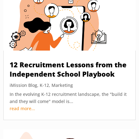
12 Recruitment Lessons from the
Independent School Playbook
iMission Blog
,
K-12
,
Marketing
In the evolving K-12 recruitment landscape, the "build it
and they will come" model is...
read more...