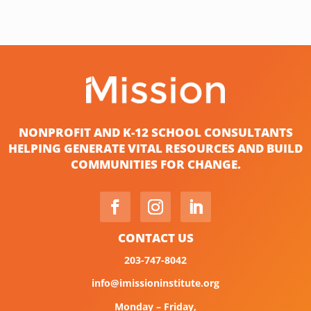
NONPROFIT AND K-12 SCHOOL CONSULTANTS
HELPING GENERATE VITAL RESOURCES AND BUILD
COMMUNITIES FOR CHANGE.
CONTACT US
203-747-8042
info@imissioninstitute.org
Monday – Friday,