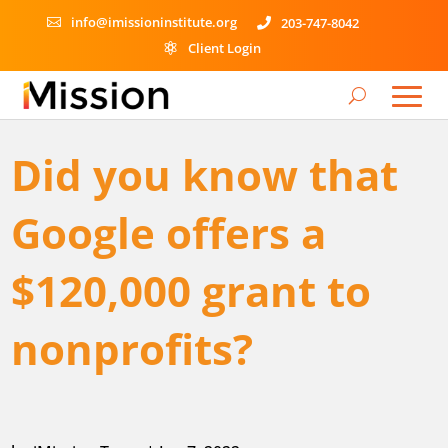
info@imissioninstitute.org
203-747-8042


Client Login

Did you know that
Google offers a
$120,000 grant to
nonprofits?