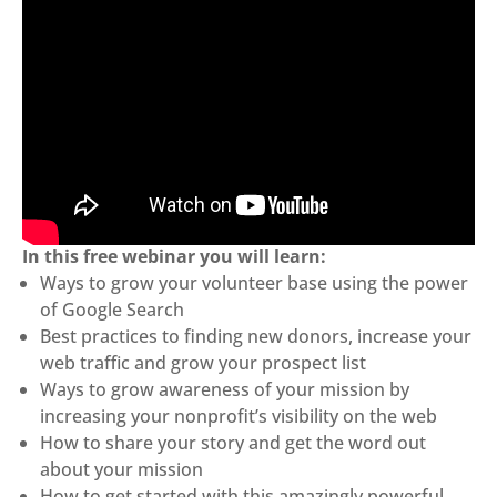
In this free webinar you will learn:
Ways to grow your volunteer base using the power
of Google Search
Best practices to finding new donors, increase your
web traffic and grow your prospect list
Ways to grow awareness of your mission by
increasing your nonprofit’s visibility on the web
How to share your story and get the word out
about your mission
How to get started with this amazingly powerful