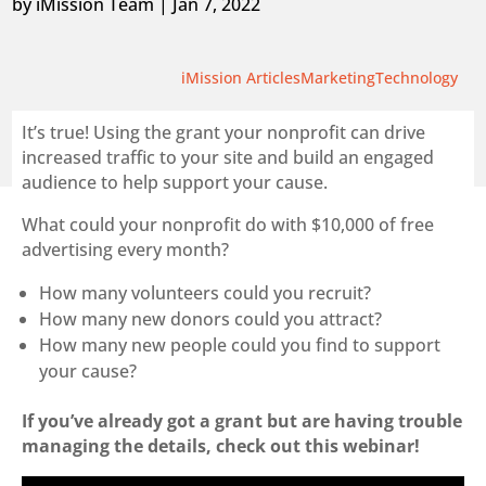
by
iMission Team
|
Jan 7, 2022
iMission Articles
Marketing
Technology
It’s true! Using the grant your nonprofit can drive
increased traffic to your site and build an engaged
audience to help support your cause.
What could your nonprofit do with $10,000 of free
advertising every month?
How many volunteers could you recruit?
How many new donors could you attract?
How many new people could you find to support
your cause?
If you’ve already got a grant but are having trouble
managing the details, check out this webinar!