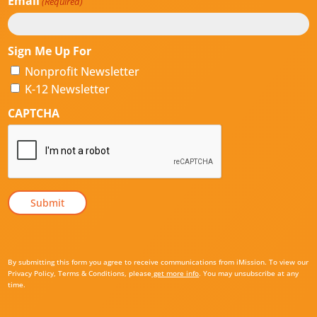
Email
(Required)
Sign Me Up For
Nonprofit Newsletter
K-12 Newsletter
CAPTCHA
By submitting this form you agree to receive communications from iMission. To view our
Privacy Policy, Terms & Conditions, please
get more info
. You may unsubscribe at any
time.