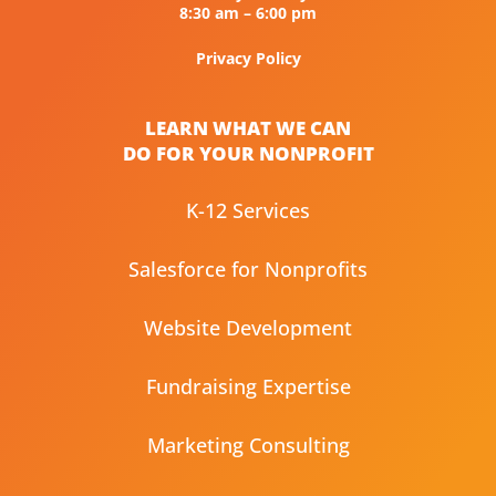
8:30 am – 6:00 pm
Privacy Policy
LEARN WHAT WE CAN
DO FOR YOUR NONPROFIT
K-12 Services
Salesforce for Nonprofits
Website Development
Fundraising Expertise
Marketing Consulting