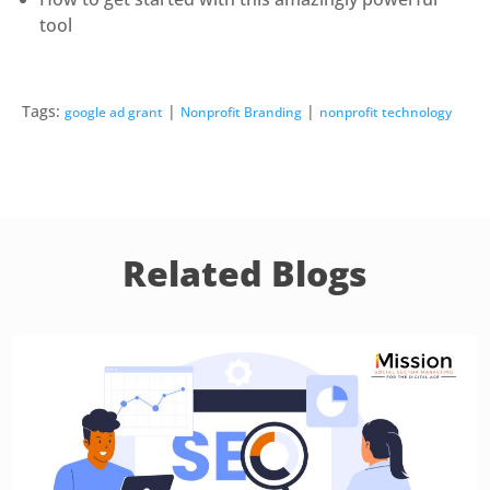
tool
Tags:
|
|
google ad grant
Nonprofit Branding
nonprofit technology
Related Blogs