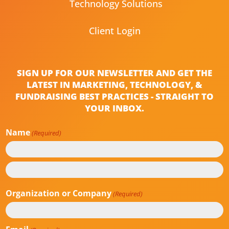
Technology Solutions
Client Login
SIGN UP FOR OUR NEWSLETTER AND GET THE
LATEST IN MARKETING, TECHNOLOGY, &
FUNDRAISING BEST PRACTICES - STRAIGHT TO
YOUR INBOX.
Name
(Required)
First
Last
Organization or Company
(Required)