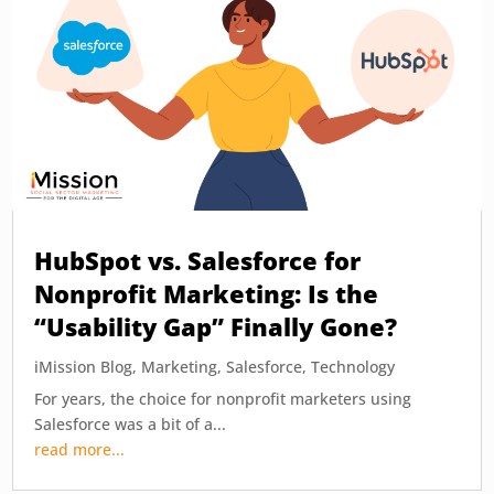
HubSpot vs. Salesforce for
Nonprofit Marketing: Is the
“Usability Gap” Finally Gone?
iMission Blog
,
Marketing
,
Salesforce
,
Technology
For years, the choice for nonprofit marketers using
Salesforce was a bit of a...
read more...