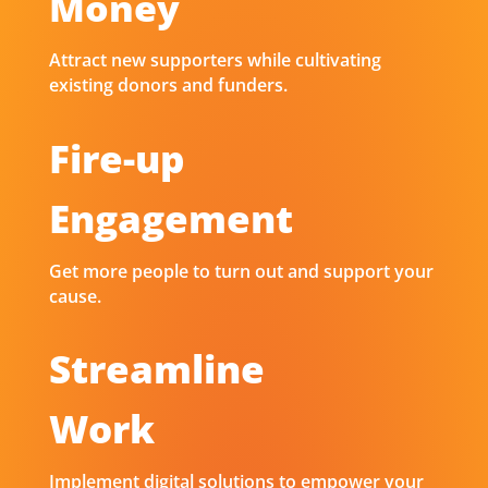
Money
Attract new supporters while cultivating
existing donors and funders.
Fire-up
Engagement
Get more people to turn out and support your
cause.
Streamline
Work
Implement digital solutions to empower your