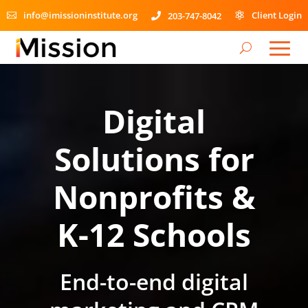
info@imissioninstitute.org
Client Login
203-747-8042



Video
Player
Digital
Solutions for
Nonprofits &
K-12 Schools
End-to-end digital