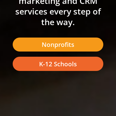
marketing and CRM
services every step of
the way.
Nonprofits
K-12 Schools