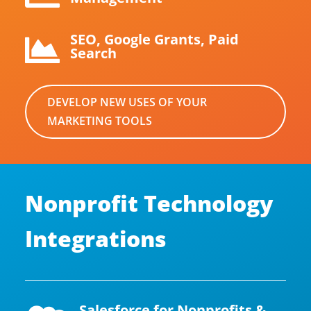
SEO, Google Grants, Paid

Search
DEVELOP NEW USES OF YOUR
MARKETING TOOLS
Nonprofit Technology
Integrations
Salesforce for Nonprofits &