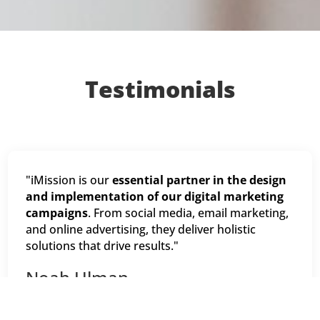
Testimonials
"iMission is our
essential partner in the design
and implementation of our digital marketing
campaigns
. From social media, email marketing,
and online advertising, they deliver holistic
solutions that drive results."
Noah Ulman
Chief Marketing Officer, Keep America Beautiful