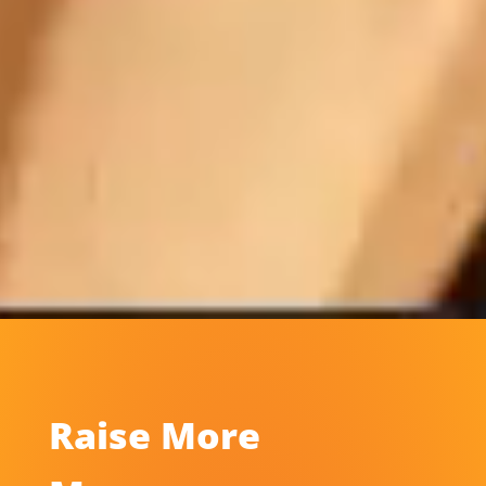
Raise More