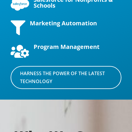

Schools
Marketing Automation

Program Management

HARNESS THE POWER OF THE LATEST
TECHNOLOGY