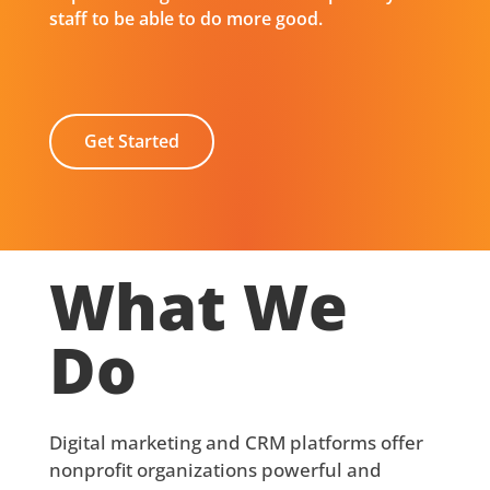
staff to be able to do more good.
Get Started
What We
Do
Digital marketing and CRM platforms offer
nonprofit organizations powerful and