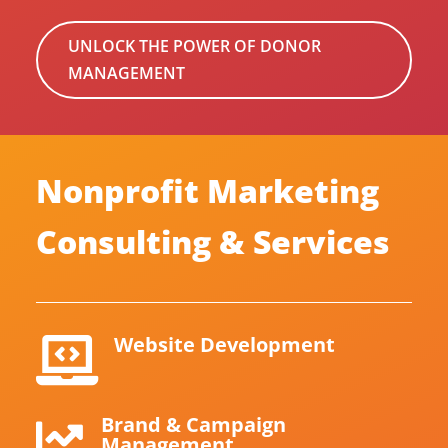
UNLOCK THE POWER OF DONOR
MANAGEMENT
Nonprofit Marketing
Consulting & Services
Website Development

Brand & Campaign

Management