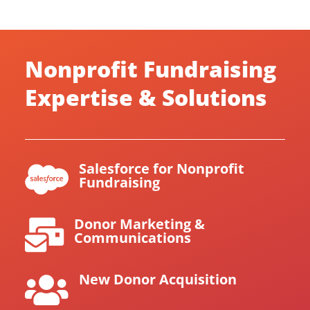
Nonprofit Fundraising
Expertise & Solutions
Salesforce for Nonprofit

Fundraising
Donor Marketing &

Communications
New Donor Acquisition
