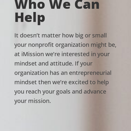
Who We Can
Help
It doesn’t matter how big or small
your nonprofit organization might be,
at iMission we’re interested in your
mindset and attitude. If your
organization has an entrepreneurial
mindset then we’re excited to help
you reach your goals and advance
your mission.