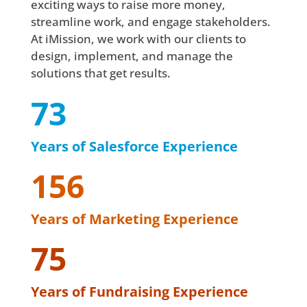
exciting ways to raise more money,
streamline work, and engage stakeholders.
At iMission, we work with our clients to
design, implement, and manage the
solutions that get results.
73
Years of Salesforce Experience
156
Years of Marketing Experience
75
Years of Fundraising Experience