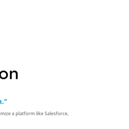
m."
mize a platform like Salesforce,