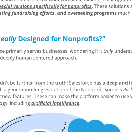
pecial versions specifically for nonprofits
. These solution
ting fundraising efforts
, and overseeing programs
much s
Really
Designed for Nonprofits?"
ce primarily serves businesses, wondering if it
truly
underst
r deeply human-centered approach.
dn't be further from the truth! Salesforce has a
deep and l
th a generation-long evolution of the Nonprofit Success
Pac
new features. These can make the platform easier to use wh
ogy, including
artificial intelligence
.