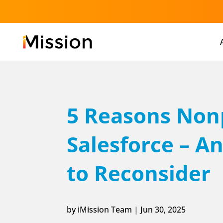
5 Reasons Nonp
Salesforce – 
to Reconsider
by
iMission Team
|
Jun 30, 2025