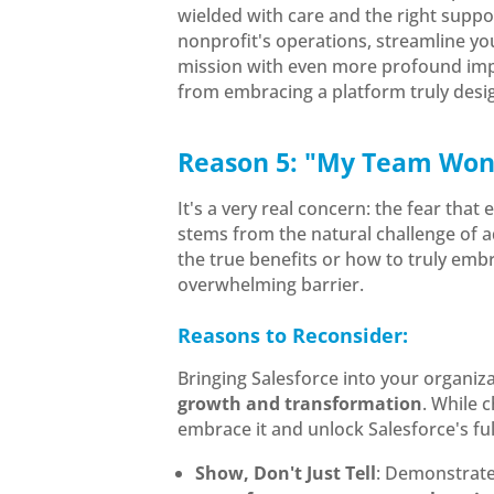
wielded with care and the right supp
nonprofit's operations, streamline y
mission with even more profound impa
from embracing a platform truly desi
Reason 5: "My Team Won'
It's a very real concern: the fear tha
stems from the natural challenge of 
the true benefits or how to truly emb
overwhelming barrier.
Reasons to Reconsider:
Bringing Salesforce into your organiza
growth and transformation
. While 
embrace it and unlock Salesforce's ful
Show, Don't Just Tell
: Demonstrat