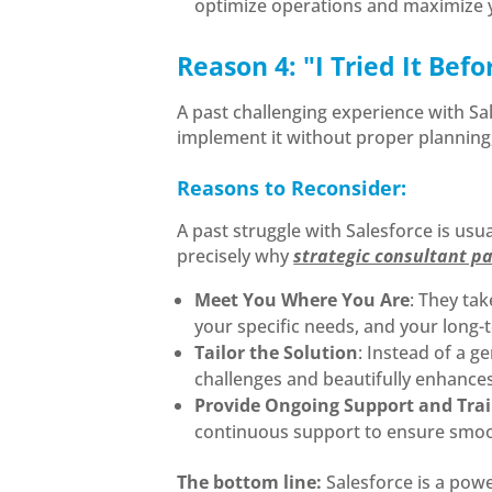
optimize operations and maximize y
Reason 4: "I Tried It Bef
A past challenging experience with Sal
implement it without proper planning, 
Reasons to Reconsider:
A past struggle with Salesforce is usu
precisely why
strategic consultant pa
Meet You Where You Are
: They ta
your specific needs, and your long-
Tailor the Solution
: Instead of a g
challenges and beautifully enhances 
Provide Ongoing Support and Tra
continuous support to ensure smooth
The bottom line:
Salesforce is a powe