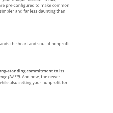
s are pre-configured to make common
impler and far less daunting than
ands the heart and soul of nonprofit
ong-standing commitment to its
kage (NPSP)
. And now, the newer
ile also setting your nonprofit for