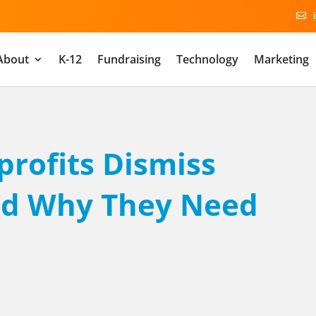

About
K-12
Fundraising
Technology
Marketing
rofits Dismiss
And Why They Need