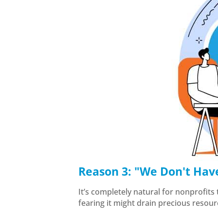
Reason 3: "We Don't Hav
It’s completely natural for nonprofits
fearing it might drain precious resou