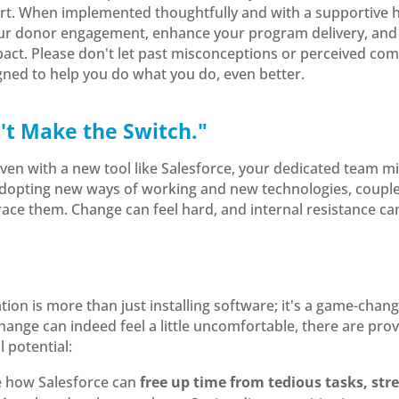
ort. When implemented thoughtfully and with a supportive 
our donor engagement, enhance your program delivery, and 
ct. Please don't let past misconceptions or perceived comp
gned to help you do what you do, even better.
t Make the Switch."
t even with a new tool like Salesforce, your dedicated team m
adopting new ways of working and new technologies, couple
race them. Change can feel hard, and internal resistance ca
tion is more than just installing software; it's a game-chan
change can indeed feel a little uncomfortable, there are pro
l potential:
e how Salesforce can
free up time from tedious tasks, st