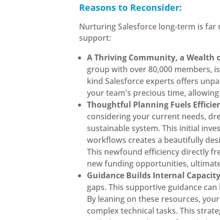
Reasons to Reconsider:
Nurturing Salesforce long-term is far
support:
A Thriving Community, a Wealth 
group with over 80,000 members, is 
kind Salesforce experts offers unpa
your team's precious time, allowing
Thoughtful Planning Fuels Effici
considering your current needs, drea
sustainable system. This initial in
workflows creates a beautifully des
This newfound efficiency directly f
new funding opportunities, ultimate
Guidance Builds Internal Capacit
gaps. This supportive guidance can 
By leaning on these resources, your
complex technical tasks. This strat