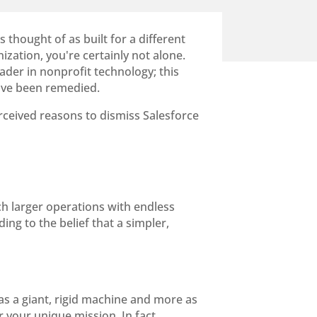
 thought of as built for a different
ization, you're certainly not alone.
ader in nonprofit technology; this
 have been remedied.
rceived reasons to dismiss Salesforce
h larger operations with endless
ing to the belief that a simpler,
ess as a giant, rigid machine and more as
r your unique mission. In fact,