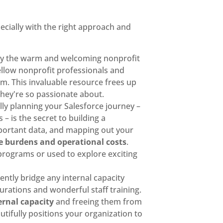
ecially with the right approach and
lly the warm and welcoming nonprofit
ellow nonprofit professionals and
em. This invaluable resource frees up
they're so passionate about.
ully planning your Salesforce journey –
– is the secret to building a
important data, and mapping out your
 burdens and operational costs
.
 programs or used to explore exciting
gently bridge any internal capacity
urations and wonderful staff training.
ernal capacity
and freeing them from
tifully positions your organization to