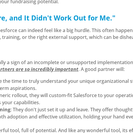
our fundraising potential.
ore, and It Didn't Work Out for Me."
esforce can indeed feel like a big hurdle. This often happe
training, or the right external support, which can be dishe
ally a sign of an incomplete or unsupported implementation, n
rtners are so incredibly important
. A good partner will:
ke the time to truly understand your unique organizational s
term aspirations.
eneric rollout, they will custom-fit Salesforce to your operat
your capabilities.
ining
: They don't just set it up and leave. They offer thought
 adoption and effective utilization, holding your hand eve
rful tool, full of potential. And like any wonderful tool, its 