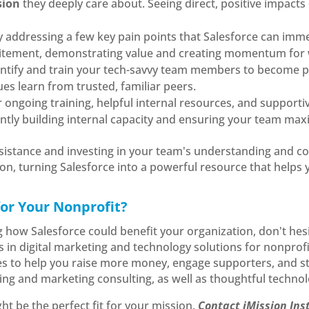
sion
they deeply care about. Seeing direct, positive impacts 
y addressing a few key pain points that Salesforce can immed
citement, demonstrating value and creating momentum for 
entify and train your tech-savvy team members to become p
ues learn from trusted, familiar peers.
er ongoing training, helpful internal resources, and suppor
tly building internal capacity and ensuring your team maxi
esistance and investing in your team's understanding and c
, turning Salesforce into a powerful resource that helps yo
for Your Nonprofit?
g how Salesforce could benefit your organization, don't hesi
es in digital marketing and technology solutions for nonprofi
es to help you raise more money, engage supporters, and s
ing and marketing consulting, as well as thoughtful technol
t be the perfect fit for your mission.
Contact iMission Ins