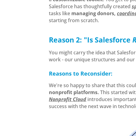
Salesforce has thoughtfully created
s
tasks like
managing donors,
coordina
starting from scratch.
Reason 2: "Is Salesforce
You might carry the idea that Salesfor
work - our unique structures and ou
Reasons to Reconsider:
We're so happy to share that this coul
nonprofit platforms.
This started wi
Nonprofit Cloud
introduces important 
success with the next wave in technol