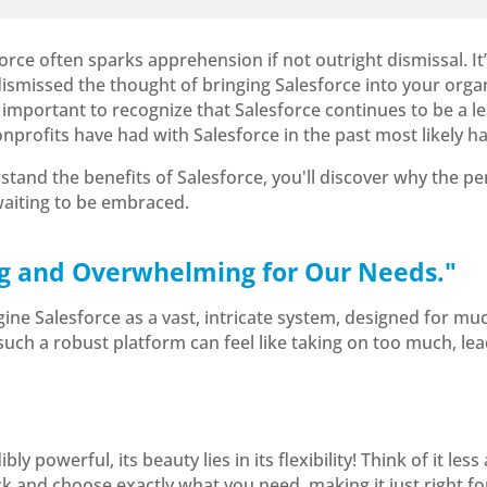
ce often sparks apprehension if not outright dismissal. It’s
 dismissed the thought of bringing Salesforce into your organ
 important to recognize that Salesforce continues to be a le
nonprofits have had with Salesforce in the past most likely
and the benefits of Salesforce, you'll discover why the pe
 waiting to be embraced.
Big and Overwhelming for Our Needs."
e Salesforce as a vast, intricate system, designed for muc
uch a robust platform can feel like taking on too much, lead
ibly powerful, its beauty lies in its flexibility! Think of it l
ick and choose exactly what you need, making it just right fo