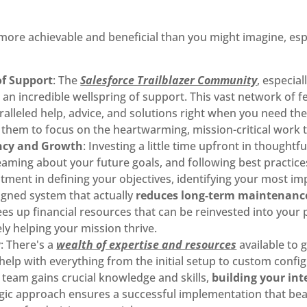
 more achievable and beneficial than you might imagine, esp
of Support
: The
Salesforce Trailblazer Community
, especia
an incredible wellspring of support. This vast network of f
ralleled help, advice, and solutions right when you need th
 them to focus on the heartwarming, mission-critical work 
ency and Growth
: Investing a little time upfront in thoughtf
ming about your future goals, and following best practices 
vestment in defining your objectives, identifying your most 
igned system that actually
reduces long-term maintenance
rees up financial resources that can be reinvested into your
ly helping your mission thrive.
y
: There's a
wealth of expertise and resources
available to 
help with everything from the initial setup to custom config
 team gains crucial knowledge and skills,
building your int
egic approach ensures a successful implementation that beau