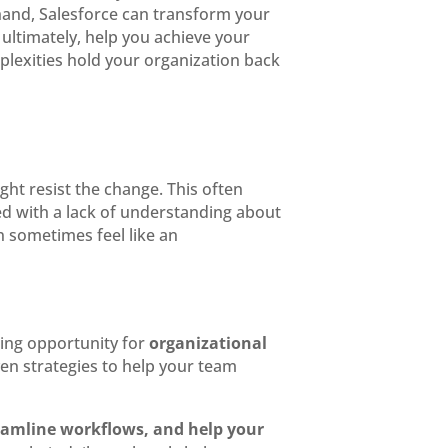
hand, Salesforce can transform your
ultimately, help you achieve your
lexities hold your organization back
ight resist the change. This often
d with a lack of understanding about
n sometimes feel like an
ging opportunity for
organizational
ven strategies to help your team
reamline workflows, and help your