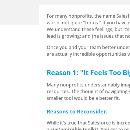
For many nonprofits, the name Salesfor
world, not quite "for us." If you have
We understand these feelings, but it’s
lead is growing; and the issues that 
Once you and your team better underst
are actually incredible opportunities
Reason 1: "It Feels Too 
Many nonprofits understandably imagin
resources. The thought of navigating s
smaller tool would be a better fit.
Reasons to Reconsider:
While it’s true that Salesforce is incred
a
customizable toolkit
. You get to p