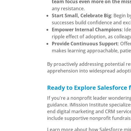
team focus even more on the mis
any resistance.
Start Small, Celebrate Big
: Begin b
successes build confidence and ex
Empower Internal Champions
: Id
ripple effect of adoption, as colleag
Provide Continuous Support
: Off
makes learning approachable, patien
By proactively addressing potential r
apprehension into widespread adoption
Ready to Explore Salesforce 
If you're a nonprofit leader wonderin
guidance. iMission Institute specializ
end digital marketing and CRM servic
include supportive nonprofit fundrais
Learn more about how Salesforce migh