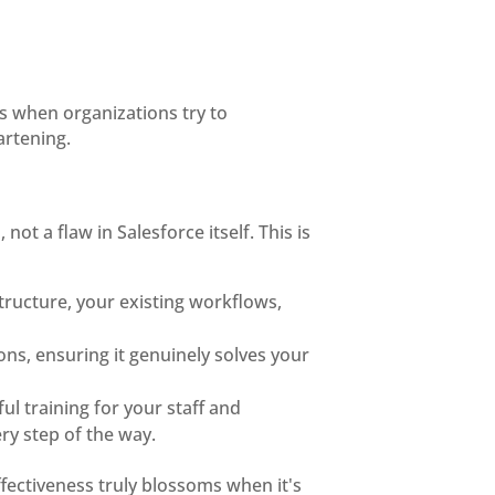
ns when organizations try to
artening.
ot a flaw in Salesforce itself. This is
tructure, your existing workflows,
ions, ensuring it genuinely solves your
ful training for your staff and
ry step of the way.
effectiveness truly blossoms when it's