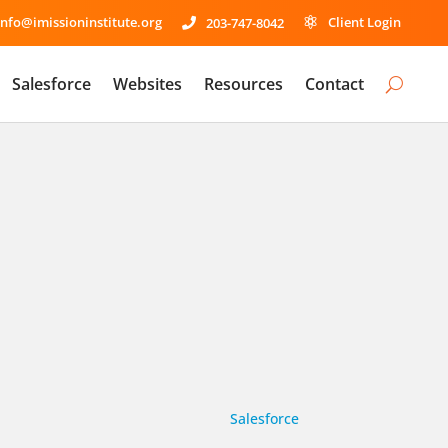
info@imissioninstitute.org
Client Login
203-747-8042


Salesforce
Websites
Resources
Contact
Salesforce