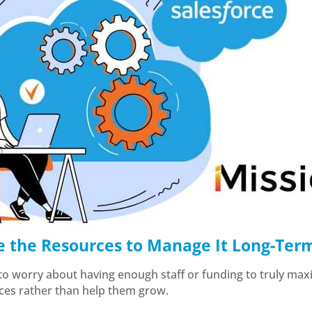
e the Resources to Manage It Long-Ter
 to worry about having enough staff or funding to truly maxi
rces rather than help them grow.