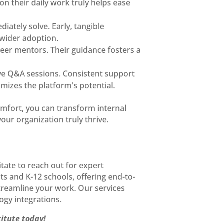
on their daily work truly helps ease
iately solve. Early, tangible
wider adoption.
eer mentors. Their guidance fosters a
tive Q&A sessions. Consistent support
mizes the platform's potential.
omfort, you can transform internal
ur organization truly thrive.
tate to reach out for expert
ts and K-12 schools, offering end-to-
treamline your work. Our services
ogy integrations.
titute today!