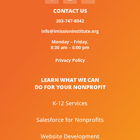
CONTACT US
203-747-8042
info@imissioninstitute.org
Monday – Friday,
8:30 am – 6:00 pm
Privacy Policy
LEARN WHAT WE CAN
DO FOR YOUR NONPROFIT
K-12 Services
Salesforce for Nonprofits
Website Development