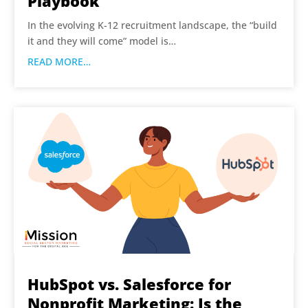
Playbook
In the evolving K-12 recruitment landscape, the “build
it and they will come” model is…
READ MORE…
HubSpot vs. Salesforce for
Nonprofit Marketing: Is the