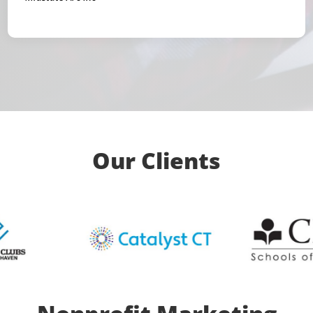
Our Clients