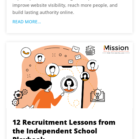
improve website visibility, reach more people, and
build lasting authority online.
READ MORE…
12 Recruitment Lessons from
the Independent School