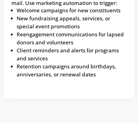
mail. Use marketing automation to trigger:
Welcome campaigns for new constituents
New fundraising appeals, services, or
special event promotions
Reengagement communications for lapsed
donors and volunteers
Client reminders and alerts for programs
and services
Retention campaigns around birthdays,
anniversaries, or renewal dates