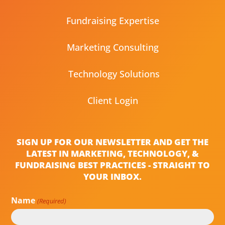
Fundraising Expertise
Marketing Consulting
Technology Solutions
Client Login
SIGN UP FOR OUR NEWSLETTER AND GET THE
LATEST IN MARKETING, TECHNOLOGY, &
FUNDRAISING BEST PRACTICES - STRAIGHT TO
YOUR INBOX.
Name
(Required)