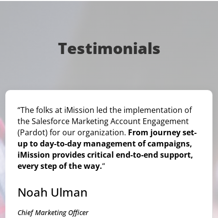
Testimonials
“The folks at iMission led the implementation of
the Salesforce Marketing Account Engagement
(Pardot) for our organization.
From journey set-
up to day-to-day management of campaigns,
iMission provides critical end-to-end support,
every step of the way.
“
Noah Ulman
Chief Marketing Officer