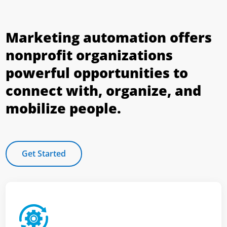
Marketing automation offers
nonprofit organizations
powerful opportunities to
connect with, organize, and
mobilize people.
Get Started