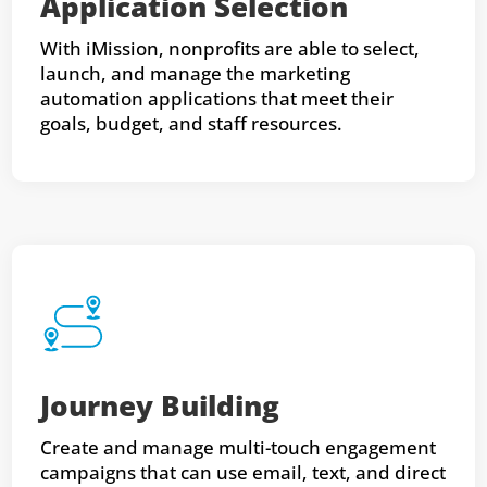
Application Selection
With iMission, nonprofits are able to select,
launch, and manage the marketing
automation applications that meet their
goals, budget, and staff resources.
Journey Building
Create and manage multi-touch engagement
campaigns that can use email, text, and direct