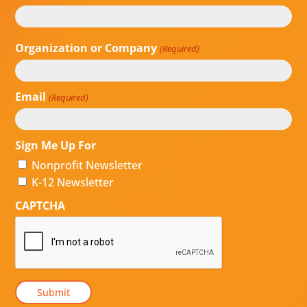
First
Last
Organization or Company
(Required)
Email
(Required)
Sign Me Up For
Nonprofit Newsletter
K-12 Newsletter
CAPTCHA