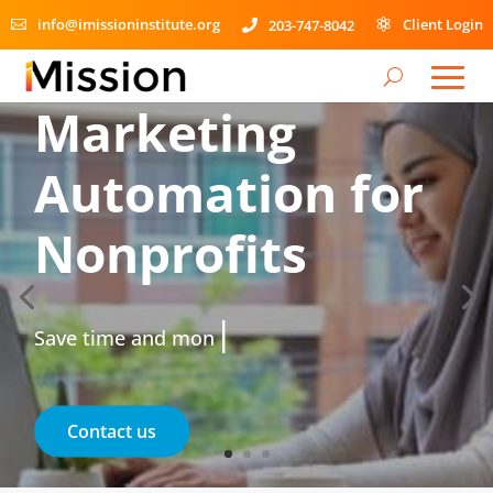
info@imissioninstitute.org
Client Login
203-747-8042



Marketing
Automation for
Nonprofits
|
Save time and money.
Contact us