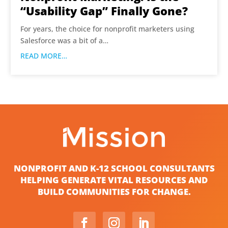
“Usability Gap” Finally Gone?
For years, the choice for nonprofit marketers using
Salesforce was a bit of a…
READ MORE…
NONPROFIT AND K-12 SCHOOL CONSULTANTS
HELPING GENERATE VITAL RESOURCES AND
BUILD COMMUNITIES FOR CHANGE.