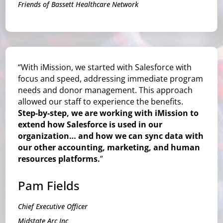
Friends of Bassett Healthcare Network
“With iMission, we started with Salesforce with
focus and speed, addressing immediate program
needs and donor management. This approach
allowed our staff to experience the benefits.
Step-by-step, we are working with iMission to
extend how Salesforce is used in our
organization… and how we can sync data with
our other accounting, marketing, and human
resources platforms.
”
Pam Fields
Chief Executive Officer
Midstate Arc Inc