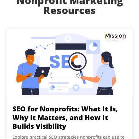
Nonprofit Marketing
Resources
SEO for Nonprofits: What It Is,
Why It Matters, and How It
Builds Visibility
Explore practical SEO strategies nonprofits can use to