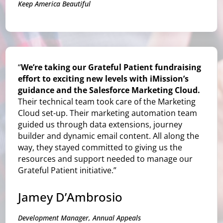
Keep America Beautiful
“
We’re taking our Grateful Patient fundraising
effort to exciting new levels with iMission’s
guidance and the Salesforce Marketing Cloud.
Their technical team took care of the Marketing
Cloud set-up. Their marketing automation team
guided us through data extensions, journey
builder and dynamic email content. All along the
way, they stayed committed to giving us the
resources and support needed to manage our
Grateful Patient initiative.”
Jamey D’Ambrosio
Development Manager, Annual Appeals