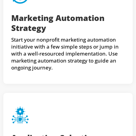
Marketing Automation
Strategy
Start your nonprofit marketing automation
initiative with a few simple steps or jump in
with a well-resourced implementation. Use
marketing automation strategy to guide an
ongoing journey.