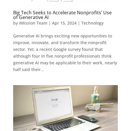
Big Tech Seeks to Accelerate Nonprofits’ Use
of Generative AI
by
iMission Team
|
Apr 15, 2024
|
Technology
Generative AI brings exciting new opportunities to
improve, innovate, and transform the nonprofit
sector. Yet, a recent Google survey found that
although four in five nonprofit professionals think
generative AI may be applicable to their work, nearly
half said their...