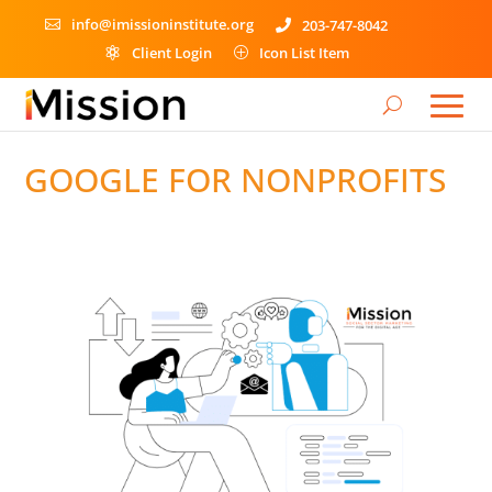
info@imissioninstitute.org
203-747-8042


Client Login
Icon List Item

P
GOOGLE FOR NONPROFITS