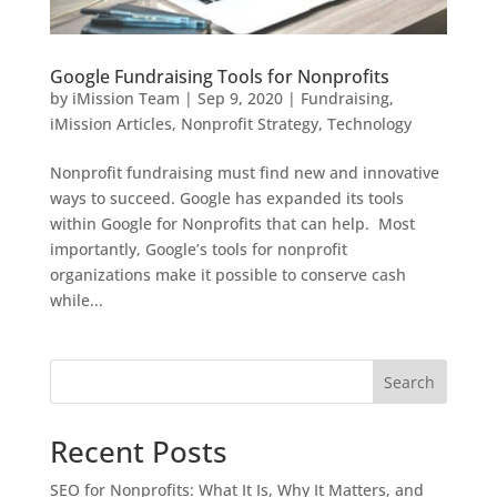
Google Fundraising Tools for Nonprofits
by
iMission Team
|
Sep 9, 2020
|
Fundraising
,
iMission Articles
,
Nonprofit Strategy
,
Technology
Nonprofit fundraising must find new and innovative
ways to succeed. Google has expanded its tools
within Google for Nonprofits that can help. Most
importantly, Google’s tools for nonprofit
organizations make it possible to conserve cash
while...
Search
Recent Posts
SEO for Nonprofits: What It Is, Why It Matters, and