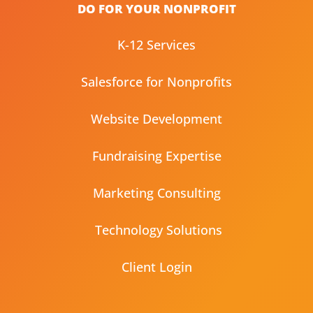
DO FOR YOUR NONPROFIT
K-12 Services
Salesforce for Nonprofits
Website Development
Fundraising Expertise
Marketing Consulting
Technology Solutions
Client Login