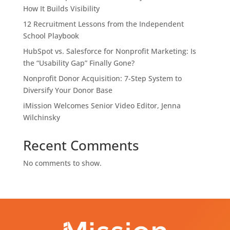
How It Builds Visibility
12 Recruitment Lessons from the Independent
School Playbook
HubSpot vs. Salesforce for Nonprofit Marketing: Is
the “Usability Gap” Finally Gone?
Nonprofit Donor Acquisition: 7-Step System to
Diversify Your Donor Base
iMission Welcomes Senior Video Editor, Jenna
Wilchinsky
Recent Comments
No comments to show.