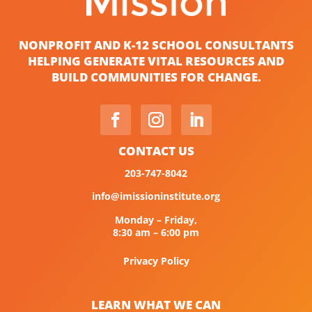
NONPROFIT AND K-12 SCHOOL CONSULTANTS
HELPING GENERATE VITAL RESOURCES AND
BUILD COMMUNITIES FOR CHANGE.
CONTACT US
203-747-8042
info@imissioninstitute.org
Monday – Friday,
8:30 am – 6:00 pm
Privacy Policy
LEARN WHAT WE CAN