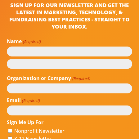
SIGN UP FOR OUR NEWSLETTER AND GET THE
LATEST IN MARKETING, TECHNOLOGY, &
FUNDRAISING BEST PRACTICES - STRAIGHT TO
YOUR INBOX.
Name
(Required)
First
Last
Organization or Company
(Required)
Email
(Required)
Sign Me Up For
Nonprofit Newsletter
K-12 Newsletter