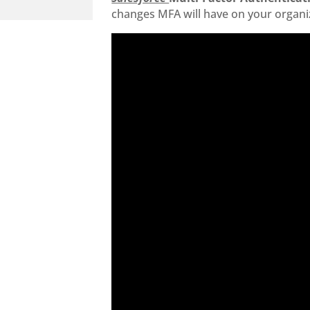
changes MFA will have on your organi