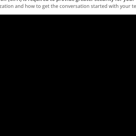
zation and how to get the conversation started with your t