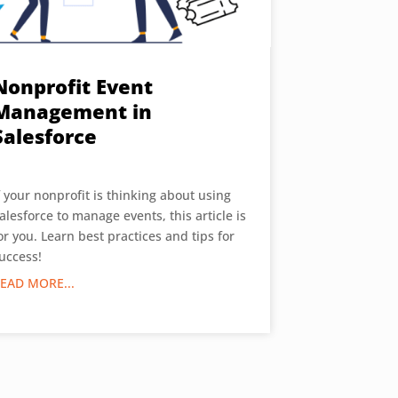
Nonprofit Event
Management in
Salesforce
f your nonprofit is thinking about using
alesforce to manage events, this article is
or you. Learn best practices and tips for
uccess!
EAD MORE...