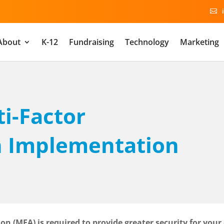

About
K-12
Fundraising
Technology
Marketing
ti-Factor
n Implementation
on (MFA) is required to provide greater security for your