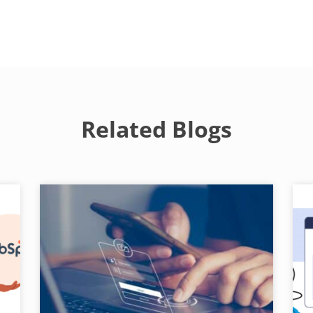
Related Blogs