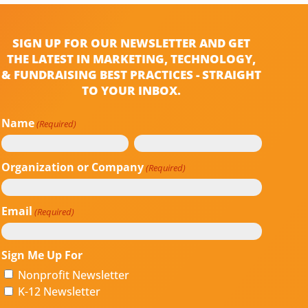
SIGN UP FOR OUR NEWSLETTER AND GET
THE LATEST IN MARKETING, TECHNOLOGY,
& FUNDRAISING BEST PRACTICES - STRAIGHT
TO YOUR INBOX.
Name
(Required)
First
Last
Organization or Company
(Required)
Email
(Required)
Sign Me Up For
Nonprofit Newsletter
K-12 Newsletter