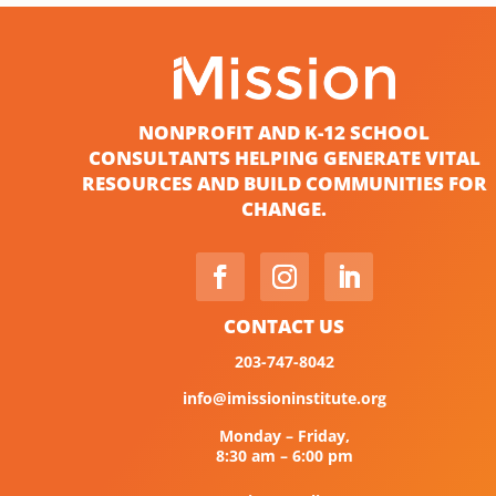
NONPROFIT AND K-12 SCHOOL
CONSULTANTS HELPING GENERATE VITAL
RESOURCES AND BUILD COMMUNITIES FOR
CHANGE.
CONTACT US
203-747-8042
info@imissioninstitute.org
Monday – Friday,
8:30 am – 6:00 pm