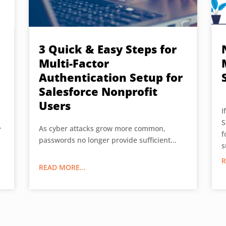
3 Quick & Easy Steps for
Multi-Factor
Authentication Setup for
Salesforce Nonprofit
Users
I
S
.
As cyber attacks grow more common,
f
passwords no longer provide sufficient...
s
R
READ MORE...