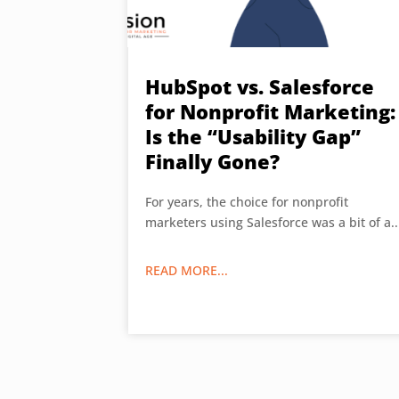
HubSpot vs. Salesforce
for Nonprofit Marketing:
Is the “Usability Gap”
Finally Gone?
For years, the choice for nonprofit
marketers using Salesforce was a bit of a..
READ MORE...