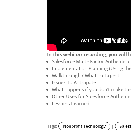
In this webinar recording, you will l
Salesforce Multi- Factor Authentic
Implementation Planning (Using the
Walkthrough / What To Expect
Issues To Anticipate
What happens if you don’t make th
Other Uses for Salesforce Authenti
Lessons Learned
Tags:
Nonprofit Technology
|
Sales