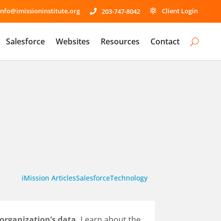
info@imissioninstitute.org
Client Login
203-747-8042


Salesforce
Websites
Resources
Contact
iMission Articles
Salesforce
Technology
 organization’s data.
Learn about the