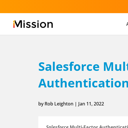
Salesforce Mul
Authenticatio
by
Rob Leighton
|
Jan 11, 2022
Salesforce
Multi-Factor Authenticati