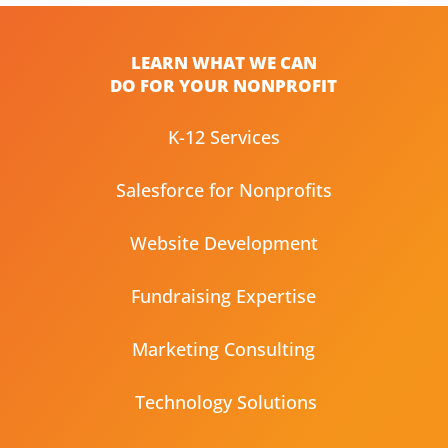
LEARN WHAT WE CAN
DO FOR YOUR NONPROFIT
K-12 Services
Salesforce for Nonprofits
Website Development
Fundraising Expertise
Marketing Consulting
Technology Solutions