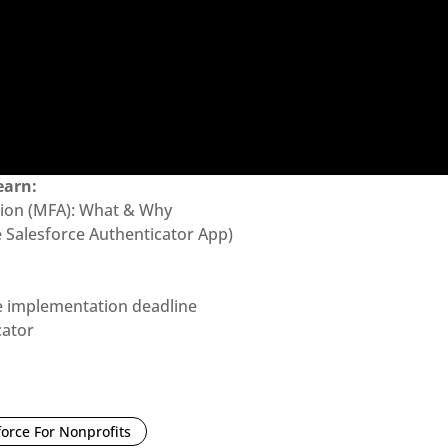
earn:
ation (MFA): What & Why
 Salesforce Authenticator App)
e implementation deadline
cator
force For Nonprofits