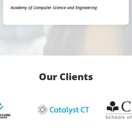
Academy of Computer Science and Engineering
Our Clients