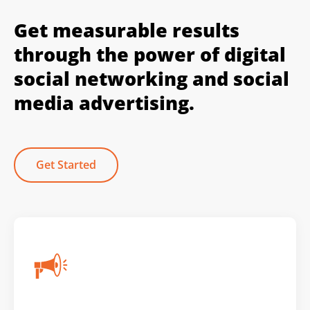
Get measurable results
through the power of digital
social networking and social
media advertising.
Get Started