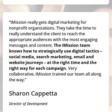
“
iMission really gets digital marketing for
nonprofit organizations. They take the time to
really understand the client to reach the
appropriate audiences with the most engaging
messages and content.
The iMission team
knows how to strategically use digital tactics –
social media, search marketing, email and
website journeys – at the right time and the
right way for each campaign.
Very
collaborative, iMission trained our team all along
the way.”
Sharon Cappetta
Director of Development