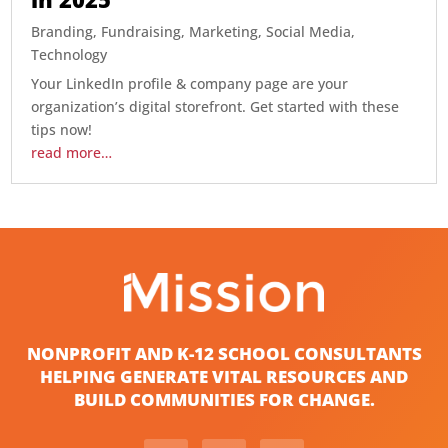
Branding
,
Fundraising
,
Marketing
,
Social Media
,
Technology
Your LinkedIn profile & company page are your
organization’s digital storefront. Get started with these
tips now!
read more…
NONPROFIT AND K-12 SCHOOL CONSULTANTS
HELPING GENERATE VITAL RESOURCES AND
BUILD COMMUNITIES FOR CHANGE.