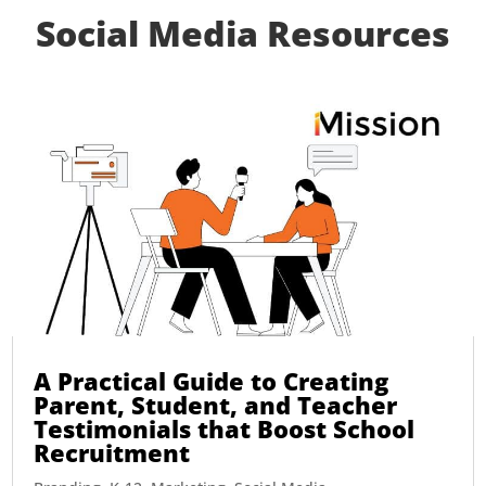
Social Media Resources
A Practical Guide to Creating
Parent, Student, and Teacher
Testimonials that Boost School
Recruitment