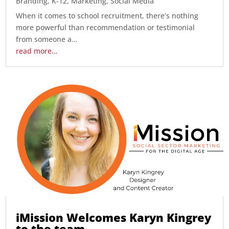
Branding
,
K-12
,
Marketing
,
Social Media
When it comes to school recruitment, there’s nothing
more powerful than recommendation or testimonial
from someone a…
read more…
iMission Welcomes Karyn Kingrey
to the team