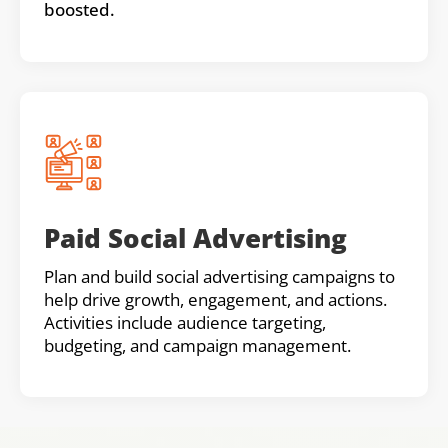
boosted.
Paid Social Advertising
Plan and build social advertising campaigns to
help drive growth, engagement, and actions.
Activities include audience targeting,
budgeting, and campaign management.