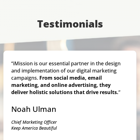
Testimonials
“iMission is our essential partner in the design
and implementation of our digital marketing
campaigns.
From social media, email
marketing, and online advertising, they
deliver holistic solutions that drive results.
“
Noah Ulman
Chief Marketing Officer
Keep America Beautiful