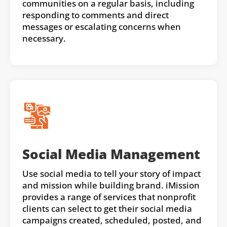
communities on a regular basis, including
responding to comments and direct
messages or escalating concerns when
necessary.
Social Media Management
Use social media to tell your story of impact
and mission while building brand. iMission
provides a range of services that nonprofit
clients can select to get their social media
campaigns created, scheduled, posted, and