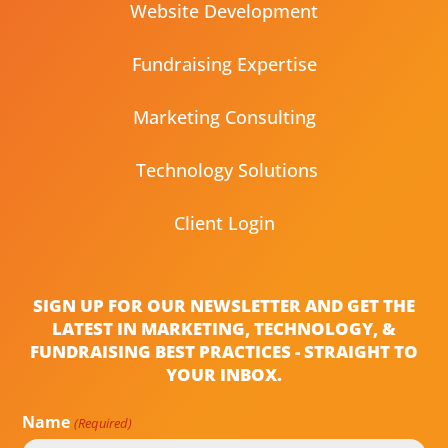
Website Development
Fundraising Expertise
Marketing Consulting
Technology Solutions
Client Login
SIGN UP FOR OUR NEWSLETTER AND GET THE
LATEST IN MARKETING, TECHNOLOGY, &
FUNDRAISING BEST PRACTICES - STRAIGHT TO
YOUR INBOX.
Name
(Required)