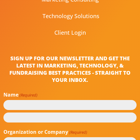
Technology Solutions
Client Login
SIGN UP FOR OUR NEWSLETTER AND GET THE
LATEST IN MARKETING, TECHNOLOGY, &
FUNDRAISING BEST PRACTICES - STRAIGHT TO
YOUR INBOX.
Name
(Required)
First
Last
Organization or Company
(Required)