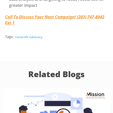
greater impact
Call To Discuss Your Next Campaign! (203) 747-8042
Ext 1
Tags:
nonprofit advocacy
Related Blogs