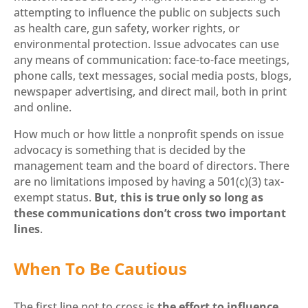
attempting to influence the public on subjects such
as health care, gun safety, worker rights, or
environmental protection. Issue advocates can use
any means of communication: face-to-face meetings,
phone calls, text messages, social media posts, blogs,
newspaper advertising, and direct mail, both in print
and online.
How much or how little a nonprofit spends on issue
advocacy is something that is decided by the
management team and the board of directors. There
are no limitations imposed by having a 501(c)(3) tax-
exempt status.
But, this is true only so long as
these communications don’t cross two important
lines
.
When To Be Cautious
The first line not to cross is
the effort to influence