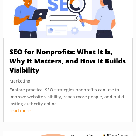
SEO for Nonprofits: What It Is,
Why It Matters, and How It Builds
Visibility
Marketing
Explore practical SEO strategies nonprofits can use to
improve website visibility, reach more people, and build
lasting authority online.
read more...