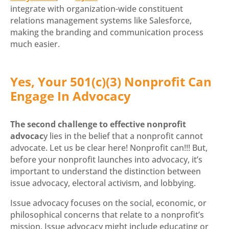
integrate with organization-wide constituent
relations management systems like Salesforce,
making the branding and communication process
much easier.
Yes, Your 501(c)(3) Nonprofit Can
Engage In Advocacy
The second challenge to effective nonprofit
advocac
y lies in the belief that a nonprofit cannot
advocate. Let us be clear here! Nonprofit can!!! But,
before your nonprofit launches into advocacy, it’s
important to understand the distinction between
issue advocacy, electoral activism, and lobbying.
Issue advocacy focuses on the social, economic, or
philosophical concerns that relate to a nonprofit’s
mission. Issue advocacy might include educating or