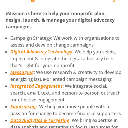
iMission is here to help your nonprofit plan,
design, launch, & manage your digital advocacy
campaigns.
Campaign Strategy: We work with organizations to
assess and develop change campaigns
Digital Advocacy Technology
: We help you select,
implement & integrate the digital advocacy tech
that’s right for your nonprofit
Messaging
: We use research & creativity to develop
energizing issue-oriented campaign messaging
Integrated Engagement
: We integrate social,
search, email, text, and person-to-person outreach
for effective engagement
Fundraising
: We help you move people with a
passion for change to become financial supporters
Data Analytics & Targeting
: We bring expertise in
data analysis and targeting to focus resources for