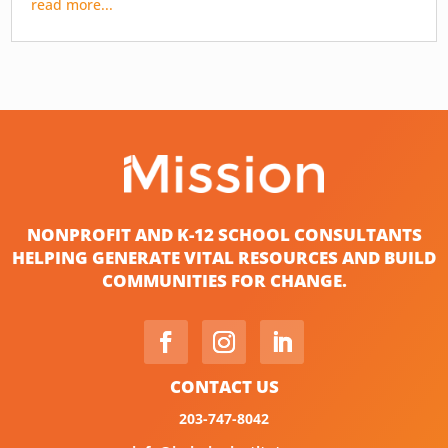
read more...
NONPROFIT AND K-12 SCHOOL CONSULTANTS
HELPING GENERATE VITAL RESOURCES AND BUILD
COMMUNITIES FOR CHANGE.
CONTACT US
203-747-8042