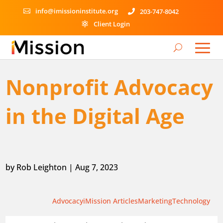
info@imissioninstitute.org
203-747-8042


Client Login

Nonprofit Advocacy
in the Digital Age
by
Rob Leighton
|
Aug 7, 2023
Advocacy
iMission Articles
Marketing
Technology