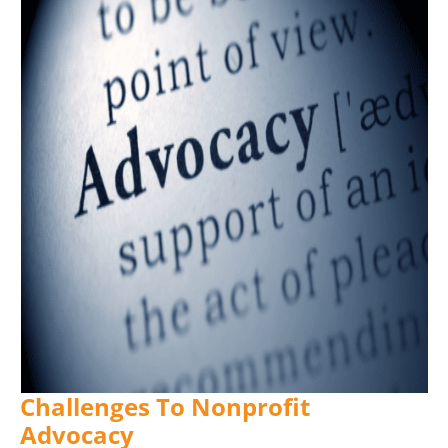
Challenges To Nonprofit
Advocacy