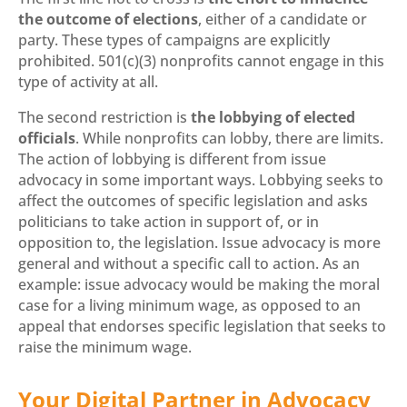
the outcome of elections
, either of a candidate or
party. These types of campaigns are explicitly
prohibited. 501(c)(3) nonprofits cannot engage in this
type of activity at all.
The second restriction is
the lobbying of elected
officials
. While nonprofits can lobby, there are limits.
The action of lobbying is different from issue
advocacy in some important ways. Lobbying seeks to
affect the outcomes of specific legislation and asks
politicians to take action in support of, or in
opposition to, the legislation. Issue advocacy is more
general and without a specific call to action. As an
example: issue advocacy would be making the moral
case for a living minimum wage, as opposed to an
appeal that endorses specific legislation that seeks to
raise the minimum wage.
Your Digital Partner in Advocacy