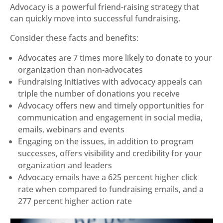
Advocacy is a powerful friend-raising strategy that
can quickly move into successful fundraising.
Consider these facts and benefits:
Advocates are 7 times more likely to donate to your
organization than non-advocates
Fundraising initiatives with advocacy appeals can
triple the number of donations you receive
Advocacy offers new and timely opportunities for
communication and engagement in social media,
emails, webinars and events
Engaging on the issues, in addition to program
successes, offers visibility and credibility for your
organization and leaders
Advocacy emails have a 625 percent higher click
rate when compared to fundraising emails, and a
277 percent higher action rate