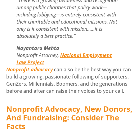
“There is a growing awareness and recognition
among public charities that policy work—
including lobbying—is entirely consistent with
their charitable and educational missions. Not
only is it consistent with mission……it is
absolutely a best practice.”
Nayantara Mehta
Nonprofit Attorney,
National Employment
Law Project
Nonprofit advocacy
can also be the best way you can
build a growing, passionate following of supporters.
GenZers, Millennials, Boomers, and the generations
before and after can raise their voices to your call.
Nonprofit Advocacy, New Donors,
And Fundraising: Consider The
Facts