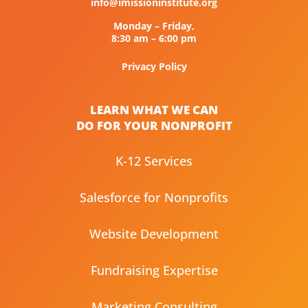
info@imissioninstitute.org
Monday – Friday,
8:30 am – 6:00 pm
Privacy Policy
LEARN WHAT WE CAN
DO FOR YOUR NONPROFIT
K-12 Services
Salesforce for Nonprofits
Website Development
Fundraising Expertise
Marketing Consulting