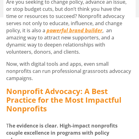
Are you seeking to change policy, advance an issue,
or stop budget cuts, but don’t think you have the
time or resources to succeed? Nonprofit advocacy
serves not only to educate, influence, and change
policy, it is also a
powerful brand builder
, an
amazing way to attract new supporters, and a
dynamic way to deepen relationships with
volunteers, donors, and clients.
Now, with digital tools and apps, even small
nonprofits can run professional grassroots advocacy
campaigns.
Nonprofit Advocacy: A Best
Practice for the Most Impactful
Nonprofits
T
he evidence
is clear. High-impact nonprofits
couple excellence in programs with policy