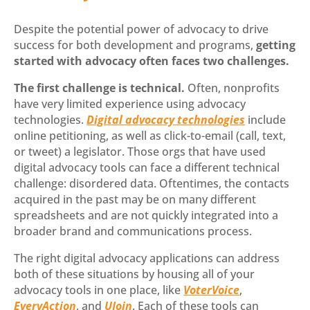
Despite the potential power of advocacy to drive
success for both development and programs,
getting
started with advocacy often faces two challenges.
The first challenge is technical.
Often, nonprofits
have very limited experience using advocacy
technologies.
Digital advocacy technologies
include
online petitioning, as well as click-to-email (call, text,
or tweet) a legislator. Those orgs that have used
digital advocacy tools can face a different technical
challenge: disordered data. Oftentimes, the contacts
acquired in the past may be on many different
spreadsheets and are not quickly integrated into a
broader brand and communications process.
The right digital advocacy applications can address
both of these situations by housing all of your
advocacy tools in one place, like
VoterVoice
,
EveryAction
, and
UJoin
. Each of these tools can