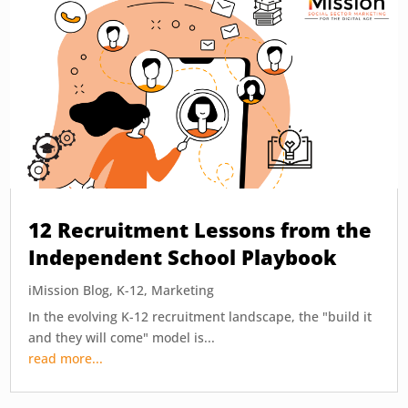
12 Recruitment Lessons from the
Independent School Playbook
iMission Blog
,
K-12
,
Marketing
In the evolving K-12 recruitment landscape, the "build it
and they will come" model is...
read more...