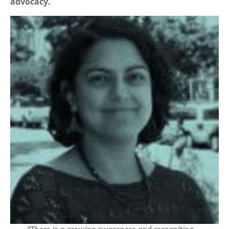
advocacy.