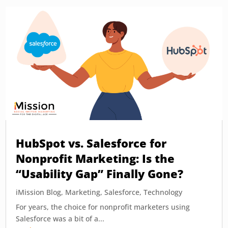
HubSpot vs. Salesforce for
Nonprofit Marketing: Is the
“Usability Gap” Finally Gone?
iMission Blog
,
Marketing
,
Salesforce
,
Technology
For years, the choice for nonprofit marketers using
Salesforce was a bit of a...