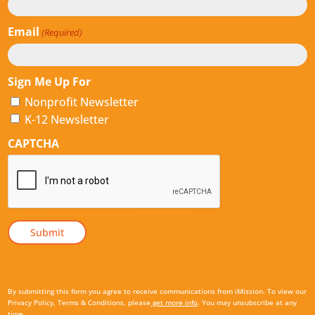
Email
(Required)
Sign Me Up For
Nonprofit Newsletter
K-12 Newsletter
CAPTCHA
By submitting this form you agree to receive communications from iMission. To view our
Privacy Policy, Terms & Conditions, please
get more info
. You may unsubscribe at any
time.