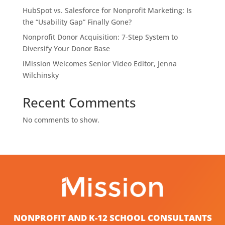
HubSpot vs. Salesforce for Nonprofit Marketing: Is
the “Usability Gap” Finally Gone?
Nonprofit Donor Acquisition: 7-Step System to
Diversify Your Donor Base
iMission Welcomes Senior Video Editor, Jenna
Wilchinsky
Recent Comments
No comments to show.
NONPROFIT AND K-12 SCHOOL CONSULTANTS