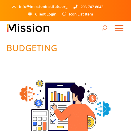
info@imissioninstitute.org
203-747-8042


Client Login
Icon List Item

P
BUDGETING