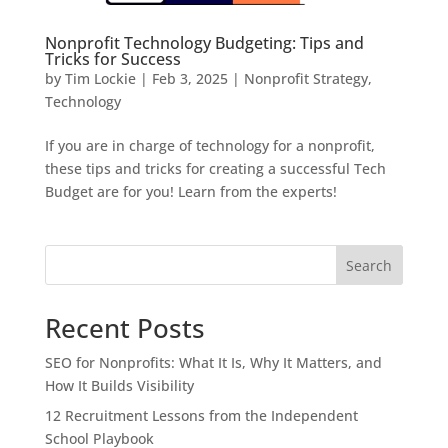
Nonprofit Technology Budgeting: Tips and
Tricks for Success
by
Tim Lockie
|
Feb 3, 2025
|
Nonprofit Strategy
,
Technology
If you are in charge of technology for a nonprofit,
these tips and tricks for creating a successful Tech
Budget are for you! Learn from the experts!
Search
Recent Posts
SEO for Nonprofits: What It Is, Why It Matters, and
How It Builds Visibility
12 Recruitment Lessons from the Independent
School Playbook