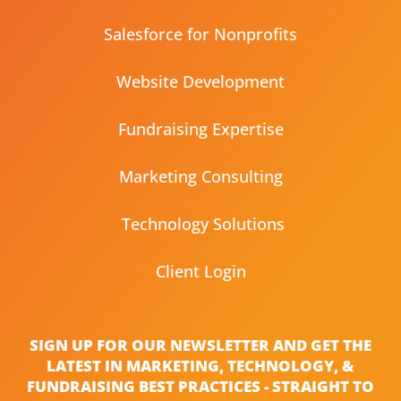
Salesforce for Nonprofits
Website Development
Fundraising Expertise
Marketing Consulting
Technology Solutions
Client Login
SIGN UP FOR OUR NEWSLETTER AND GET THE
LATEST IN MARKETING, TECHNOLOGY, &
FUNDRAISING BEST PRACTICES - STRAIGHT TO