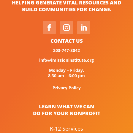
HELPING GENERATE VITAL RESOURCES AND
BUILD COMMUNITIES FOR CHANGE.
CONTACT US
203-747-8042
info@imissioninstitute.org
Monday – Friday,
8:30 am – 6:00 pm
Privacy Policy
LEARN WHAT WE CAN
DO FOR YOUR NONPROFIT
K-12 Services