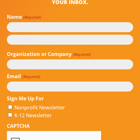
YOUR INBOX.
Name
(Required)
First
Last
Organization or Company
(Required)
Email
(Required)
Sign Me Up For
Nonprofit Newsletter
K-12 Newsletter
CAPTCHA