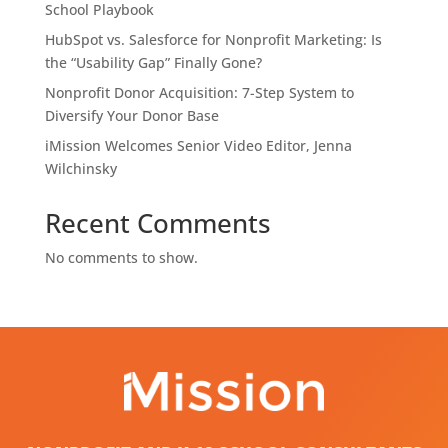
School Playbook
HubSpot vs. Salesforce for Nonprofit Marketing: Is
the “Usability Gap” Finally Gone?
Nonprofit Donor Acquisition: 7-Step System to
Diversify Your Donor Base
iMission Welcomes Senior Video Editor, Jenna
Wilchinsky
Recent Comments
No comments to show.