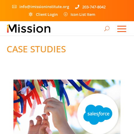
info@imissioninstitute.org
203-747-8042


Client Login
Icon List Item

P
CASE STUDIES