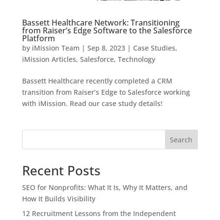
Bassett Healthcare Network: Transitioning
from Raiser’s Edge Software to the Salesforce
Platform
by
iMission Team
|
Sep 8, 2023
|
Case Studies
,
iMission Articles
,
Salesforce
,
Technology
Bassett Healthcare recently completed a CRM
transition from Raiser’s Edge to Salesforce working
with iMission. Read our case study details!
Search
Recent Posts
SEO for Nonprofits: What It Is, Why It Matters, and
How It Builds Visibility
12 Recruitment Lessons from the Independent