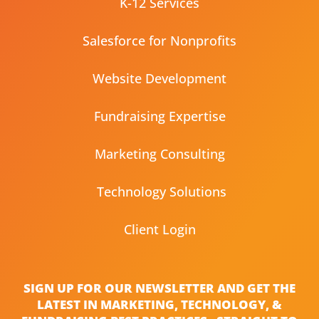
K-12 Services
Salesforce for Nonprofits
Website Development
Fundraising Expertise
Marketing Consulting
Technology Solutions
Client Login
SIGN UP FOR OUR NEWSLETTER AND GET THE
LATEST IN MARKETING, TECHNOLOGY, &