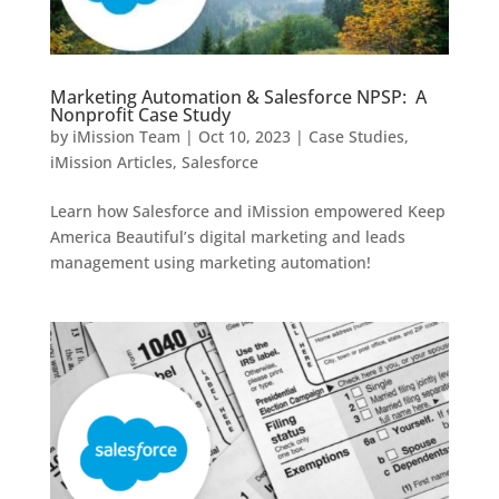
Marketing Automation & Salesforce NPSP: A
Nonprofit Case Study
by
iMission Team
|
Oct 10, 2023
|
Case Studies
,
iMission Articles
,
Salesforce
Learn how Salesforce and iMission empowered Keep
America Beautiful’s digital marketing and leads
management using marketing automation!