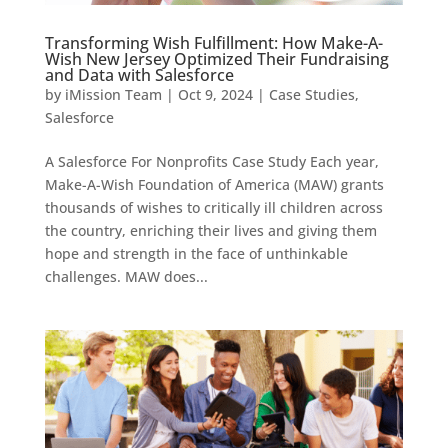
Transforming Wish Fulfillment: How Make-A-
Wish New Jersey Optimized Their Fundraising
and Data with Salesforce
by
iMission Team
|
Oct 9, 2024
|
Case Studies
,
Salesforce
A Salesforce For Nonprofits Case Study Each year,
Make-A-Wish Foundation of America (MAW) grants
thousands of wishes to critically ill children across
the country, enriching their lives and giving them
hope and strength in the face of unthinkable
challenges. MAW does...