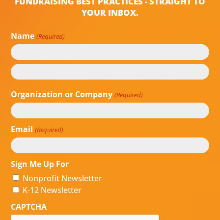
FUNDRAISING BEST PRACTICES - STRAIGHT TO
YOUR INBOX.
Name
(Required)
First
Last
Organization or Company
(Required)
Email
(Required)
Sign Me Up For
Nonprofit Newsletter
K-12 Newsletter
CAPTCHA