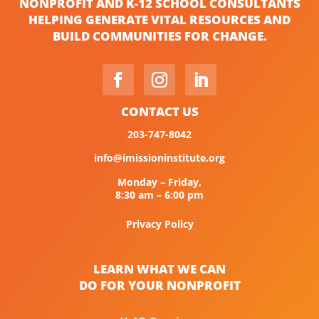
NONPROFIT AND K-12 SCHOOL CONSULTANTS
HELPING GENERATE VITAL RESOURCES AND
BUILD COMMUNITIES FOR CHANGE.
CONTACT US
203-747-8042
info@imissioninstitute.org
Monday – Friday,
8:30 am – 6:00 pm
Privacy Policy
LEARN WHAT WE CAN
DO FOR YOUR NONPROFIT