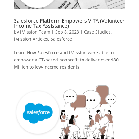
Salesforce Platform Empowers VITA (Volunteer
Income Tax Assistance)
by
iMission Team
|
Sep 8, 2023
|
Case Studies
,
iMission Articles
,
Salesforce
Learn How Salesforce and iMission were able to
empower a CT-based nonprofit to deliver over $30
Million to low-income residents!