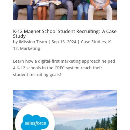
K-12 Magnet School Student Recruiting: A Case
Study
by
iMission Team
|
Sep 16, 2024
|
Case Studies
,
K-
12
,
Marketing
Learn how a digital-first marketing approach helped
4 K-12 schools in the CREC system reach their
student recruiting goals!