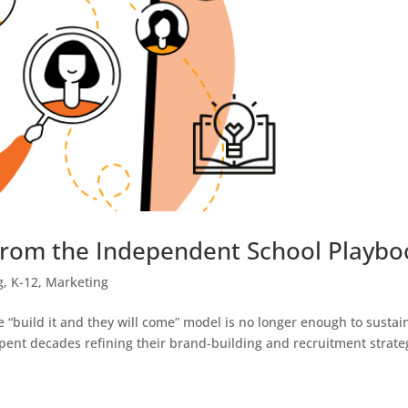
from the Independent School Playbo
g
,
K-12
,
Marketing
e “build it and they will come” model is no longer enough to sustai
ent decades refining their brand-building and recruitment strate