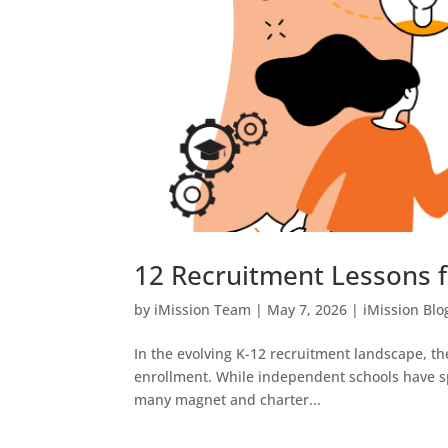
12 Recruitment Lessons 
by
iMission Team
|
May 7, 2026
|
iMission Blo
In the evolving K-12 recruitment landscape, th
enrollment. While independent schools have sp
many magnet and charter...