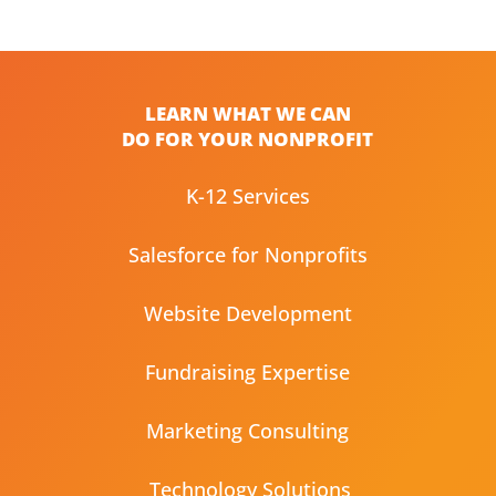
LEARN WHAT WE CAN
DO FOR YOUR NONPROFIT
K-12 Services
Salesforce for Nonprofits
Website Development
Fundraising Expertise
Marketing Consulting
Technology Solutions