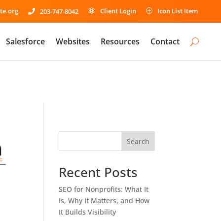
te.org
Client Login
Icon List Item
203-747-8042

P

Salesforce
Websites
Resources
Contact
Search
Recent Posts
SEO for Nonprofits: What It
Is, Why It Matters, and How
It Builds Visibility