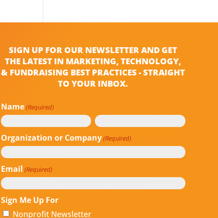
SIGN UP FOR OUR NEWSLETTER AND GET
THE LATEST IN MARKETING, TECHNOLOGY,
& FUNDRAISING BEST PRACTICES - STRAIGHT
TO YOUR INBOX.
Name
(Required)
First
Last
Organization or Company
(Required)
Email
(Required)
Sign Me Up For
Nonprofit Newsletter