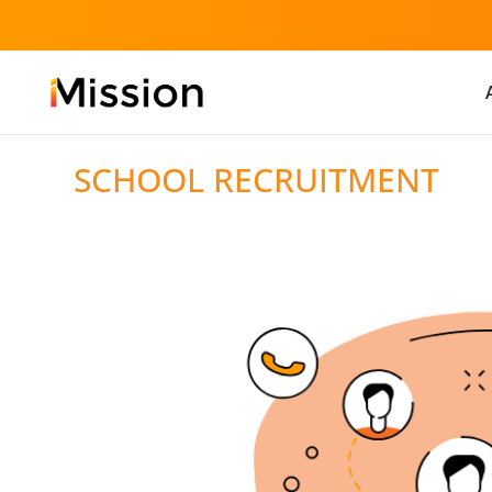
SCHOOL RECRUITMENT