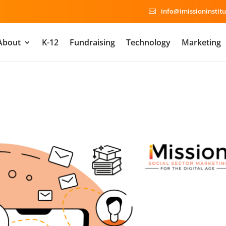
info@imissioninstitu

About
K-12
Fundraising
Technology
Marketing