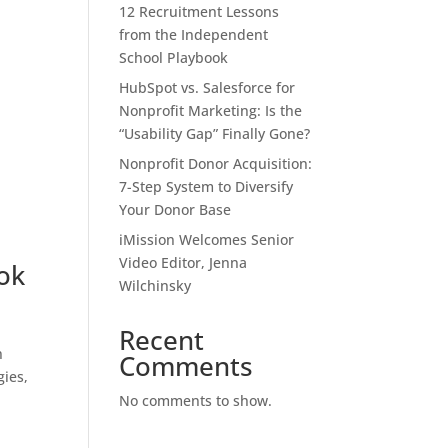
12 Recruitment Lessons
from the Independent
School Playbook
HubSpot vs. Salesforce for
Nonprofit Marketing: Is the
“Usability Gap” Finally Gone?
Nonprofit Donor Acquisition:
7-Step System to Diversify
Your Donor Base
iMission Welcomes Senior
Video Editor, Jenna
ok
Wilchinsky
Recent
n
Comments
gies,
No comments to show.