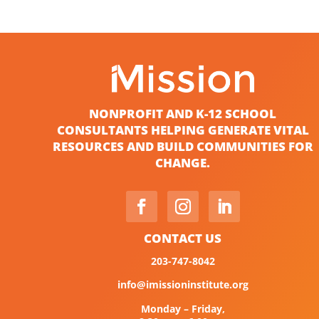
NONPROFIT AND K-12 SCHOOL
CONSULTANTS HELPING GENERATE VITAL
RESOURCES AND BUILD COMMUNITIES FOR
CHANGE.
CONTACT US
203-747-8042
info@imissioninstitute.org
Monday – Friday,